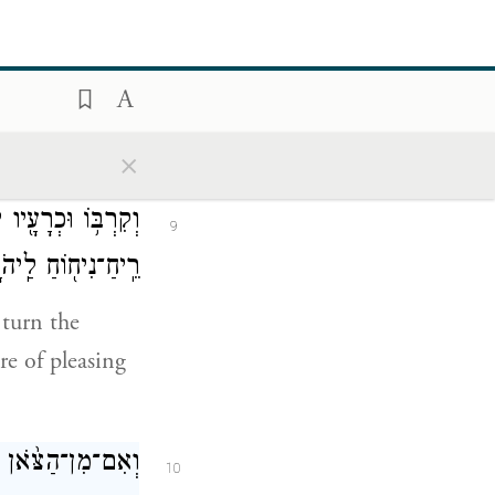
עַל־הָעֵצִים֙ אֲשֶׁ֣ר
8
ר עַל־הַמִּזְבֵּֽחַ׃
ead and the
×
ֵּ֔חָה עֹלָ֛ה אִשֵּׁ֥ה
9
־נִיח֖וֹחַ לַֽיהֹוָֽה׃
 turn the
re of pleasing
מִ֖ים יַקְרִיבֶֽנּוּ׃
10