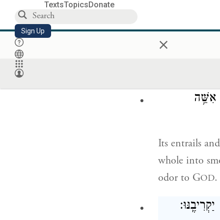
Texts
Topics
Donate
וְעָרְכ֗וּ בְּנֵ֤י
Sign Up
×
and Aaron’s son
suet, on the wo
וְקִרְבּ֥
Its entrails an
whole into smok
odor to G
.
OD
וְאִם־מִן־הַצ