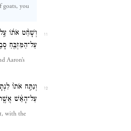
of goats, you
ַכֹּהֲנִ֧ים אֶת־דָּמ֛וֹ
11
הַמִּזְבֵּ֖חַ סָבִֽיב׃
nd Aaron’s
ַל־הָֽעֵצִים֙ אֲשֶׁ֣ר
12
ר עַל־הַמִּזְבֵּֽחַ׃
t, with the