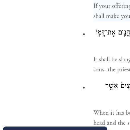
If your offerin
shall make you
וְשָׁחַ֨ט אֹת֜וֹ עַ֣ל
It shall be sla
sons, the priest
וְנִתַּ֤ח אֹתו
When it has be
head and the s