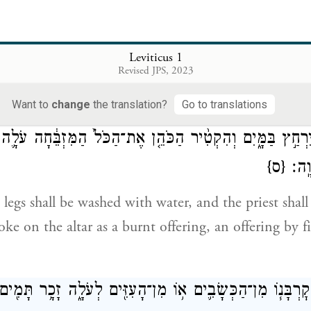
 אַהֲרֹן֙ הַכֹּ֣הֲנִ֔ים אֵ֚ת הַנְּתָחִ֔ים אֶת־הָרֹ֖אשׁ וְאֶת־הַפָּ֑דֶר 
עַל־הָאֵ֔שׁ אֲשֶׁ֖
Leviticus 1
Revised JPS, 2023
s, the priests, shall lay out the sections, with the h
od that is on the fire upon the altar.
Want to
change
the translation?
Go to translations
וֹ וּכְרָעָ֖יו יִרְחַ֣ץ בַּמָּ֑יִם וְהִקְטִ֨יר הַכֹּהֵ֤ן אֶת־הַכֹּל֙ הַמִּזְב
{ס}
רֵֽיחַ
d legs shall be washed with water, and the priest shall
e on the altar as a burnt offering, an offering by fi
ֹּ֨אן קׇרְבָּנ֧וֹ מִן־הַכְּשָׂבִ֛ים א֥וֹ מִן־הָעִזִּ֖ים לְעֹלָ֑ה זָכָ֥ר תָּ