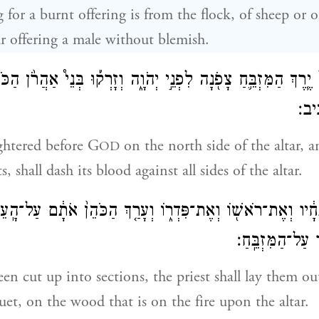
g for a burnt offering is from the flock, of sheep or 
r offering a male without blemish.
 יֶ֧רֶךְ הַמִּזְבֵּ֛חַ צָפֹ֖נָה לִפְנֵ֣י יְהֹוָ֑ה וְזָרְק֡וּ בְּנֵי֩ אַהֲרֹ֨ן ה
עַל־
ughtered before G
on the north side of the altar, a
OD
s, shall dash its blood against all sides of the altar.
ֹ֙ לִנְתָחָ֔יו וְאֶת־רֹאשׁ֖וֹ וְאֶת־פִּדְר֑וֹ וְעָרַ֤ךְ הַכֹּהֵן֙ אֹתָ֔ם ע
עַל־הָאֵ֔שׁ אֲשֶׁ֖
en cut up into sections, the priest shall lay them ou
uet, on the wood that is on the fire upon the altar.