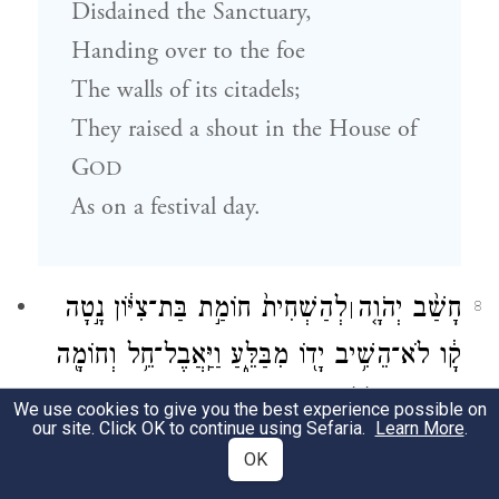
Disdained the Sanctuary,
Handing over to the foe
The walls of its citadels;
They raised a shout in the House of
G
OD
As on a festival day.
לְהַשְׁחִית֙ חוֹמַ֣ת בַּת־צִיּ֔וֹן נָ֣טָה
חָשַׁ֨ב יְהֹוָ֤ה
׀
8
קָ֔ו לֹא־הֵשִׁ֥יב יָד֖וֹ מִבַּלֵּ֑עַ וַיַּֽאֲבֶל־חֵ֥ל וְחוֹמָ֖ה
{ס}
יַחְדָּ֥ו אֻמְלָֽלוּ׃
We use cookies to give you the best experience possible on
our site. Click OK to continue using Sefaria.
Learn More
.
ח
G
resolved to destroy
OD
OK
The wall of Fair Zion—