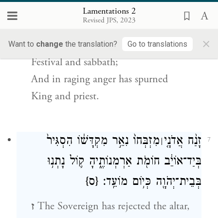
garden,
Lamentations 2
Revised JPS, 2023
e
And the Tabernacle, destroyed;
×
G
has ended in Zion
Want to
change
the translation?
Go to translations
OD
Festival and sabbath;
And in raging anger has spurned
King and priest.
מִזְבְּחוֹ֙ נִאֵ֣ר מִקְדָּשׁ֔וֹ הִסְגִּיר֙
זָנַ֨ח אֲדֹנָ֤י
׀
7
בְּיַד־אוֹיֵ֔ב חוֹמֹ֖ת אַרְמְנוֹתֶ֑יהָ ק֛וֹל נָתְנ֥וּ
{ס}
בְּבֵית־יְהֹוָ֖ה כְּי֥וֹם מוֹעֵֽד׃
ז
The Sovereign has rejected the altar,