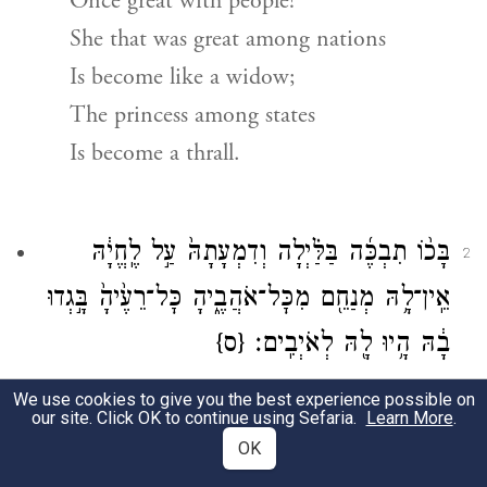
Once great with people!
She that was great among nations
Is become like a widow;
The princess among states
Is become a thrall.
בָּכ֨וֹ תִבְכֶּ֜ה בַּלַּ֗יְלָה וְדִמְעָתָהּ֙ עַ֣ל לֶֽחֱיָ֔הּ
2
אֵֽין־לָ֥הּ מְנַחֵ֖ם מִכׇּל־אֹהֲבֶ֑יהָ כׇּל־רֵעֶ֙יהָ֙ בָּ֣גְדוּ
{ס}
בָ֔הּ הָ֥יוּ לָ֖הּ לְאֹיְבִֽים׃
ב
Bitterly she weeps in the night,
We use cookies to give you the best experience possible on
our site. Click OK to continue using Sefaria.
Learn More
.
Her cheek wet with tears.
OK
There is none to comfort her