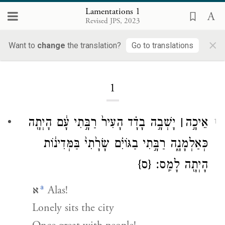
Lamentations 1
Revised JPS, 2023
×
Lamentations
Want to
change
the translation?
Go to translations
1
יָשְׁבָ֣ה בָדָ֗ד הָעִיר֙ רַבָּ֣תִי עָ֔ם הָיְתָ֖ה
׀
אֵיכָ֣ה
1
כְּאַלְמָנָ֑ה רַבָּ֣תִי בַגּוֹיִ֗ם שָׂרָ֙תִי֙ בַּמְּדִינ֔וֹת
{ס}
הָיְתָ֖ה לָמַֽס׃
a
א
Alas!
Lonely sits the city