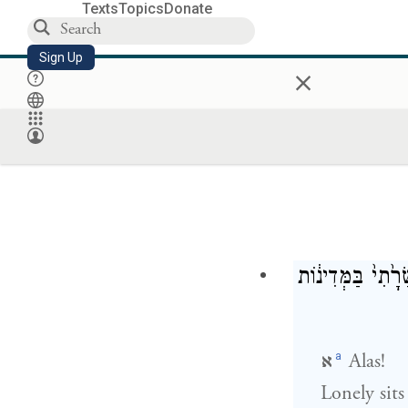
Texts
Topics
Donate
Sign Up
×
יָשְׁבָ֣ה בָדָ֗ד הָע
a
א
Alas!
Lonely sits