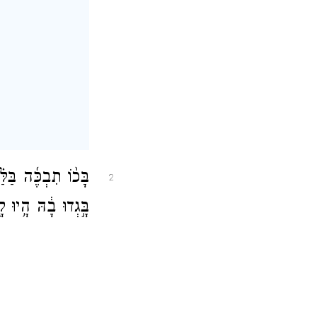
ֲבֶ֑יהָ כׇּל־רֵעֶ֙יהָ֙
2
יוּ לָ֖הּ לְאֹיְבִֽים׃