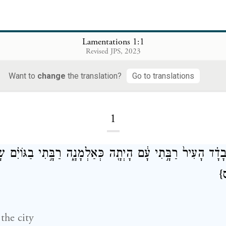
Lamentations 1:1
Revised JPS, 2023
Lamentations
Want to
change
the translation?
Go to translations
1
ִיר֙ רַבָּ֣תִי עָ֔ם הָיְתָ֖ה כְּאַלְמָנָ֑ה רַבָּ֣תִי בַגּוֹיִ֗ם שָׂרָ֙תִי֙ בּ
{
 the city