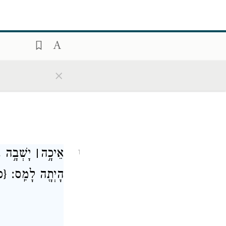
×
ַמְּדִינ֔וֹת
׀
אֵיכָ֣ה
1
ס}
הָיְתָ֖ה לָמַֽס׃