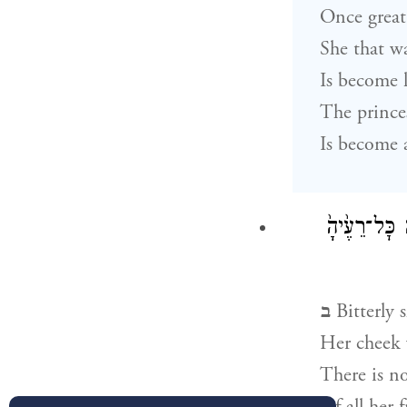
Once great
She that w
Is become 
The prince
Is become a
בָּכ֨וֹ תִבְכֶּ
ב
Bitterly 
Her cheek 
There is n