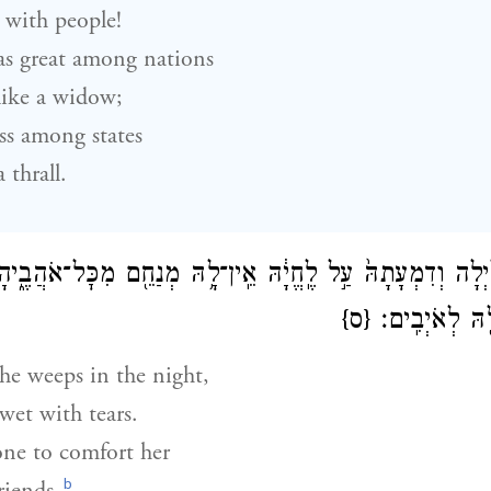
 with people!
as great among nations
like a widow;
ss among states
 thrall.
֜ה בַּלַּ֗יְלָה וְדִמְעָתָהּ֙ עַ֣ל לֶֽחֱיָ֔הּ אֵֽין־לָ֥הּ מְנַחֵ֖ם מִכׇּל־אֹה
{ס}
בָּ֣גְדוּ בָ֔הּ הָ֥
she weeps in the night,
wet with tears.
one to comfort her
b