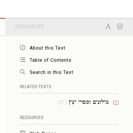
RESOURCES
About this Text
Table of Contents
Search in this Text
RELATED TEXTS
מילונים וספרי יעץ
)
21
(
RESOURCES