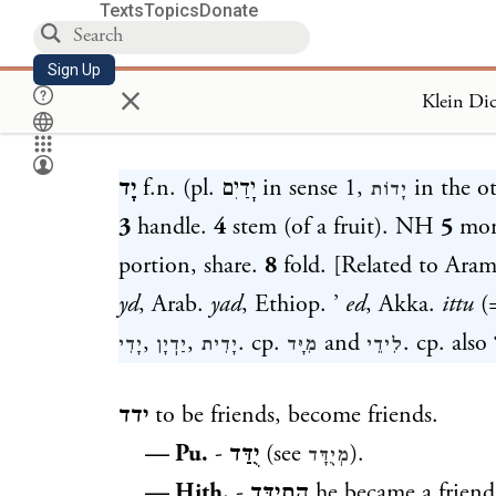
Texts
Topics
Donate
Sign Up
×
Loa
יָד
f.n. (pl.
יָדַיִם
in sense 1,
in the o
יָדוֹת
3
handle.
4
stem (of a fruit). NH
5
mon
portion, share.
8
fold. [Related to Ar
yd
, Arab.
yad
, Ethiop. ’
ed
, Akka.
ittu
(=
,
,
. cp.
and
. cp. also
יָדִי
יַדֽיָן
יָדִית
מִיָּד
לִידֵי
ידד
to be friends, become friends.
— Pu.
-
יֻדַּד
(see
).
מְיֻדָּד
— Hith.
-
הִתֽיַדֵּד
he became a frien