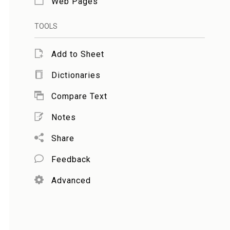
Web Pages
TOOLS
Add to Sheet
Dictionaries
Compare Text
Notes
Share
Feedback
Advanced