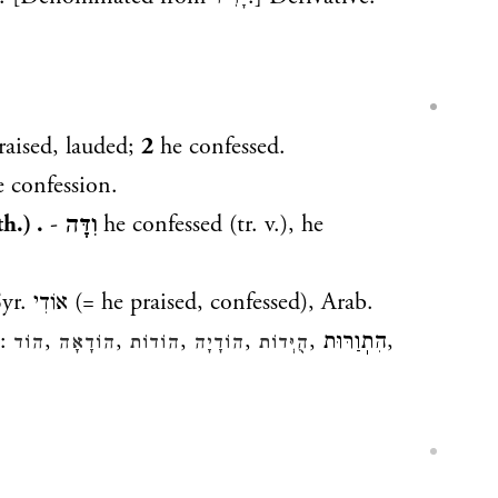
raised, lauded;
2
he confessed.
 confession.
h.) .
-
וִדָּה
he confessed (tr. v.), he
Syr.
אוֹדִי
(= he praised, confessed), Arab.
s:
,
,
,
,
,
הִתֽוַרּוּת
,
הוֹד
הוֹדָאָה
הוֹדוֹת
הוֹדָיָה
הֻיְּדוֹת