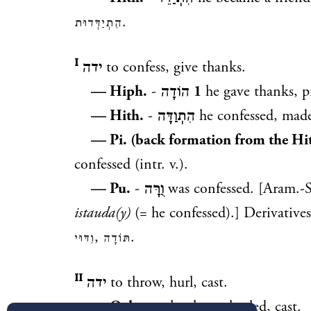
.
הִתְיַדְּדוּת
ידה ᴵ
to confess, give thanks.
— Hiph.
-
הוֹדָה
1
he gave thanks, p
— Hith.
-
הִתֽוַדָּה
he confessed, made
— Pi. (back formation from the Hit
confessed (intr. v.).
— Pu.
-
וֻרָּה
was confessed. [Aram.-
istauda(y)
(= he confessed).] Derivative
,
.
וִדּוּי
תּוֹדָה
ידה ᴵᴵ
to throw, hurl, cast.
— Qal
-
יָדָה
he threw, hurled, cast.