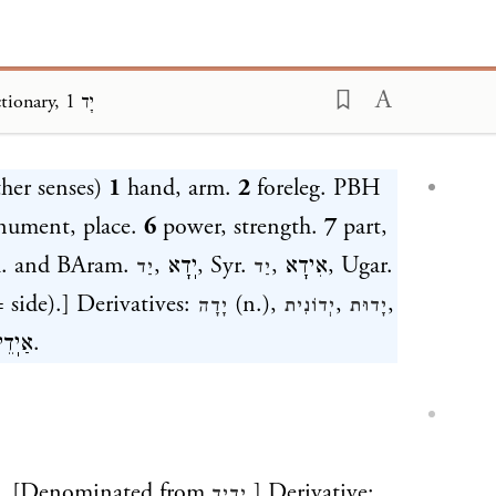
Klein Dictionary, יָד 1
ding...
ther senses)
1
hand, arm.
2
foreleg. PBH
ument, place.
6
power, strength.
7
part,
am. and BAram.
,
יֽדָא
, Syr.
,
אִידָא
, Ugar.
יַד
יַד
 side).] Derivatives:
(n.),
,
,
יָדָה
יְדוֹנִית
יָדוּת
אַיֽדֵי
.
d. [Denominated from
.] Derivative:
יָדִיד