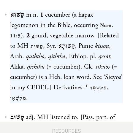
קִשּׁוּא
m.n.
1
cucumber (a hapax
legomenon in the Bible, occurring
Num.
).
2
gourd, vegetable marrow. [Related
11:5
to MH
, Syr.
קַשׁוּתָא
, Punic
kissou
,
קָשׁוּת
Arab.
quththā, qiththa
, Ethiop. pl.
q
es
āt
,
Akka.
qishshu
(= cucumber). Gk.
sikuos
(=
cucumber) is a Heb. loan word. See ‘Sicyos’
in my CEDEL.] Derivatives:
,
מִקְשָׁאָה ᴵ
.
מִקְשָׁאָן
קָשׁוּב
adj. MH listened to. [Pass. part. of
. See
.]
קָשַׁב
קשׁב
RESOURCES