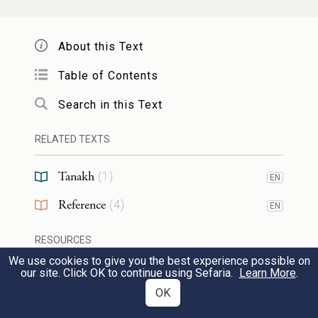
קַשּׁוּב
adj. attentive (in the Bible occurring
About this Text
only
and
and
).
Ps. 130:2
Chron. II 6:40
7:15
Table of Contents
[From
.]
קשׁב
Search in this Text
קַשְׂוָה
f.n. a vessel for libation. [Related to
RELATED TEXTS
JAram.
קַסְוָתָא
(= a measure; a vessel for
Tanakh
libation), Arab.
qashwa
(= basket of palm
(
1
)
EN
leaves), Ethiop.
qasūt
(= urn, jar), Syr.
קֶסֽטָא
Reference
(
4
)
EN
(= jar; the
is due to the assimilation to the
ט
RESOURCES
preceding
). cp.
. cp. also
.]
ק
קַסְוָה
קֶסֶת
We use cookies to give you the best experience possible on
our site. Click OK to continue using Sefaria.
Learn More
.
Web Pages
OK
קָשֽׁוּחַ
adj. NH hard, cruel. [Pass. part. of
TOOLS