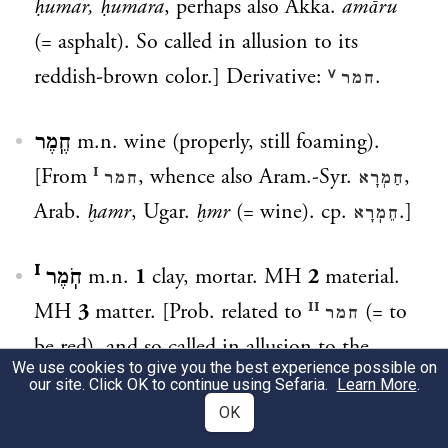
ḥumar, ḥumara
, perhaps also Akka.
amāru
(= asphalt). So called in allusion to its
reddish-brown color.] Derivative:
.
חמר ⱽ
חֶֽמֶר
m.n. wine (properly, still foaming).
[From
, whence also Aram.-Syr.
,
חמר ᴵ
חַמְרָא
Arab.
ḫamr
, Ugar.
ḫmr
(= wine). cp.
.]
חֵמֽרָא
חֹֽמֶר ᴵ
m.n.
1
clay, mortar. MH
2
material.
MH
3
matter. [Prob. related to
(= to
חמר ᴵᴵ
be red), and so called in allusion to the
We use cookies to give you the best experience possible on
color of clay.] Derivatives:
,
. cp.
חָמֽרִי
חָמְרָן
our site. Click OK to continue using Sefaria.
Learn More
.
. cp. also the second element in
OK
חִמְרִיָּה