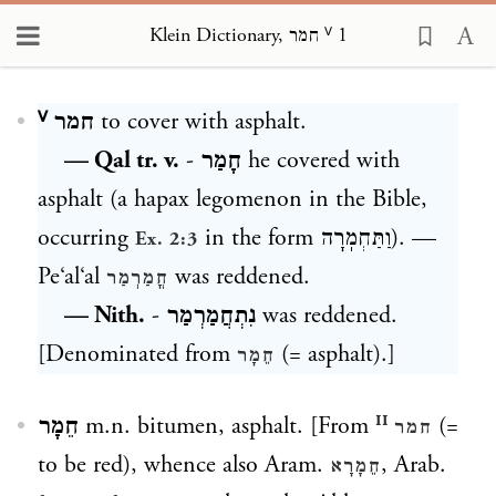
Klein Dictionary, חמר ⱽ 1
Loading...
חמר ⱽ
to cover with asphalt.
— Qal tr. v.
-
חָמַר
he covered with
asphalt (a hapax legomenon in the Bible,
occurring
in the form
וַתַּחְמֽרָה
). —
Ex. 2:3
Pe‘al‘al
was reddened.
חֳמַרְמַר
— Nith.
-
נִתְחֲמַרְמַר
was reddened.
[Denominated from
(= asphalt).]
חֵמָר
חֵמָר
m.n. bitumen, asphalt. [From
(=
חמר ᴵᴵ
to be red), whence also Aram.
, Arab.
חֵמָרָא