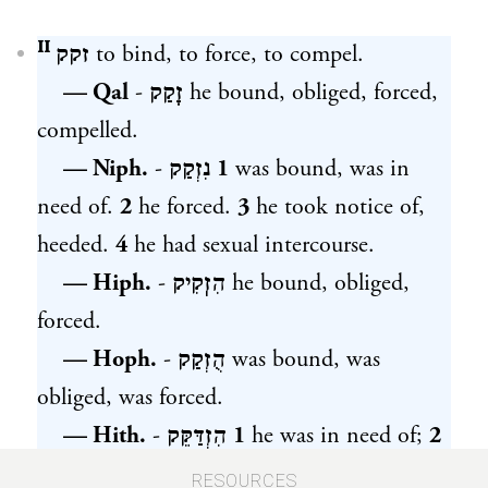
זקק ᴵᴵ
to bind, to force, to compel.
— Qal
-
זָקַק
he bound, obliged, forced,
compelled.
— Niph.
-
נִזְקַק
1
was bound, was in
need of.
2
he forced.
3
he took notice of,
heeded.
4
he had sexual intercourse.
— Hiph.
-
הִזֽקִיק
he bound, obliged,
forced.
— Hoph.
-
הֻזְקַק
was bound, was
obliged, was forced.
— Hith.
-
הִזְדַּקֵּק
1
he was in need of;
2
he had sexual intercourse. [Denominated
RESOURCES