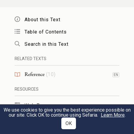
from
(q.v.).] Derivatives:
,
,
זֵק ᴵ
זִקָּה
זָקוּק
,
,
,
.
זְקִיקוּת
הַזֽקָקָה
הִזָּקְקוּת
נִזְקָק
About this Text
Table of Contents
זַקָּק ᴵ
m.n. NH
1
refiner.
2
distiller.
Search in this Text
[Formed from
, according to the pattern
זקק
, which serves to form nomina
פַּעָל
RELATED TEXTS
opificum.]
Reference
(
10
)
EN
זַקָּק ᴵᴵ
m.n. PBH maker or carrier of
RESOURCES
waterbottles. [Formed from
(= skin
זִיק
Web Pages
bottle), according to the pattern
, which
פַּעָל
We use cookies to give you the best experience possible on
our site. Click OK to continue using Sefaria.
Learn More
.
serves to form nomina opificum.]
TOOLS
OK