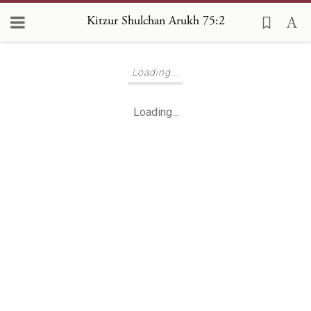
Kitzur Shulchan Arukh 75:2
Loading...
Loading...
Loading...