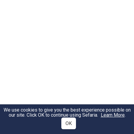
We use cookies to give you the best experience possible on
our site. Click OK to continue using Sefaria.
Learn More
.
OK