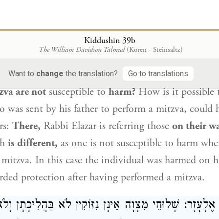
t the time, this indicates that the performance of mi
 merit reward in this world.
Kiddushin 39b
וּחֵי מִצְוָה אֵין נִזּוֹקִין! הָתָם בַּהֲלִיכָתָן שָׁאנֵי.
רַבִּי אֶל
The William Davidson Talmud
(Koren - Steinsaltz)
sks:
But didn’t
Rabbi Elazar
say
that
those on the p
Want to
change
the translation?
Go to translations
zva are not
susceptible to
harm?
How is it possible t
o was sent by his father to perform a mitzva, could
rs:
There,
Rabbi Elazar
is referring those
on their w
ch
is different,
as one is not susceptible to harm whe
 a mitzva. In this case the individual was harmed on h
orded protection after having performed a mitzva.
ְוָה אֵינָן נִזּוֹקִין לֹא בַּהֲלִיכָתָן וְלֹא בַּחֲזִירָתָן!
רַבִּי אֶל