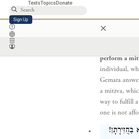
idol worship a
Texts
Topics
Donate
entitle one to
Sign Up
×
: שְׁל
The Gemara a
perform a mit
individual, wh
Gemara answe
a mitzva, whi
way to fulfill
one is not aff
: שְׁלוּחֵי מִצ