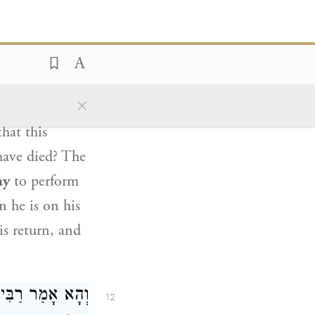
tzvot does not
ְעָזָר
וְהָא אָמַר
11
×
ath to
hat this
 have died? The
ay
to perform
n he is on his
is return, and
ְעָזָר
וְהָא אָמַר
12