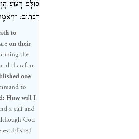
מְכִינַן אַנִּיסָּא.
ָׁאוּל וַהֲרָגָנִי״.
ath to
are
on their
orming the
and therefore
ablished one
ommand to
d: How will I
nd a calf and
Although God
 established