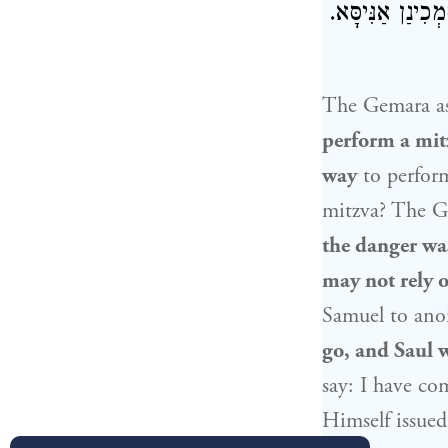
סוּלָּם רָעוּעַ הֲ
The Gemara a
perform a mit
way
to perfor
mitzva? The Ge
the danger was
may not rely on
Samuel
to ano
go, and
Saul
w
say: I have co
Himself issued