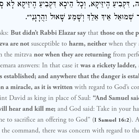
וָה, דִּקְבִיעַ הֶיזֵּיקָא, וְכׇל הֵיכָא דִּקְבִיעַ הֶיזֵּיקָא לָא סָ
דִּכְתִיב: ״וַיֹּאמֶר שְׁמוּאֵל אֵיךְ אֵלֵךְ וְשָׁמַע ש
sks:
But didn’t
Rabbi Elazar
say
that
those on the p
zva are not
susceptible to
harm, neither
when they 
m the mitzva
nor when they are returning
from perf
mara answers: In that case it
was a rickety ladder,
 established; and anywhere that the danger is est
 a miracle, as it is written
with regard to God’s c
int
David
as king in place of
Saul
:
“And
Samuel
sai
ill hear and kill me;
and God said: Take in your ha
me to sacrifice an offering to God” (
). 
I Samuel 16:2
 the command, there was concern with regard to the