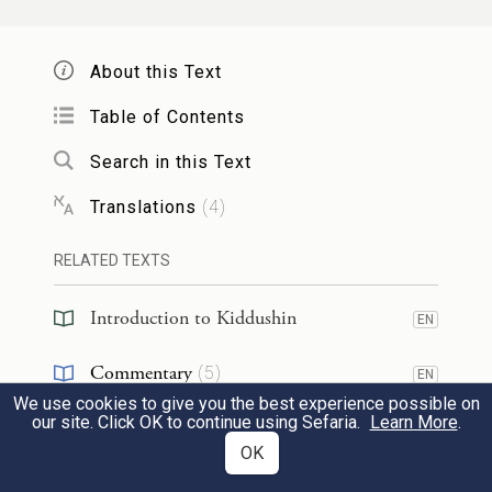
didn’t we learn
in a mishna (
):
Bikkurim
3:3
When farmers bring their first fruits to
About this Text
Jerusalem,
all craftsmen stand before them,
Table of Contents
and greet them, and say to them: Our
brothers from such and such a place,
Search in this Text
welcome!
Since craftsmen would stand
Translations
(
4
)
even for those engaged in a mitzva, all the
RELATED TEXTS
more so should they stand for Torah
scholars.
Rabbi Yoḥanan
says:
There is no
Introduction to Kiddushin
EN
difficulty here, as indeed
they stood before
Commentary
(
5
)
EN
those bringing first fruits, and yet
they
We use cookies to give you the best experience possible on
Talmud
(
2
)
EN
our site. Click OK to continue using Sefaria.
Learn More
.
would not stand before Torah scholars.
OK
Halakhah
(
1
)
EN