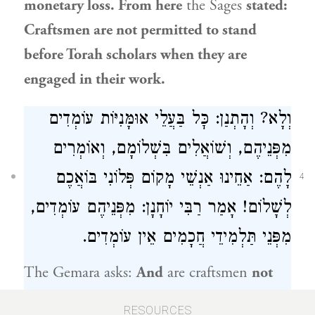
monetary loss. From here
the Sages
stated:
Craftsmen are not permitted to stand
before Torah scholars when they are
engaged in their work.
וְלָא? וְהָתְנַן: כׇּל בַּעֲלֵי אוּמָּנִיּוֹת עוֹמְדִים
מִפְּנֵיהֶם, וְשׁוֹאֲלִים בִּשְׁלוֹמָם, וְאוֹמְרִים
לָהֶם: אַחֵינוּ אַנְשֵׁי מָקוֹם פְּלוֹנִי בּוֹאֲכֶם
4
לְשָׁלוֹם! אָמַר רַבִּי יוֹחָנָן: מִפְּנֵיהֶם עוֹמְדִים,
מִפְּנֵי תַּלְמִידֵי חֲכָמִים אֵין עוֹמְדִים.
The Gemara asks:
And
are craftsmen
not
required to stand before Torah scholars?
But
RESOURCES