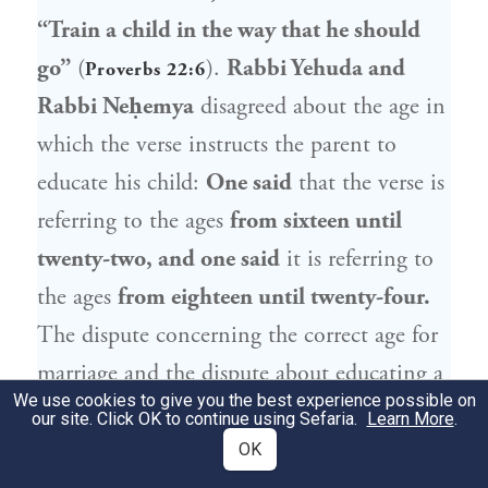
“Train a child in the way that he should
go”
(
).
Rabbi Yehuda
and
Proverbs 22:6
Rabbi Neḥemya
disagreed about the age in
which the verse instructs the parent to
educate his child:
One said
that the verse is
referring to the ages
from sixteen until
twenty-two, and one said
it is referring to
the ages
from eighteen until twenty-four.
The dispute concerning the correct age for
marriage and the dispute about educating a
We use cookies to give you the best experience possible on
child are the same, as while a father still has
our site. Click OK to continue using Sefaria.
Learn More
.
a large measure of influence over his son, he
OK