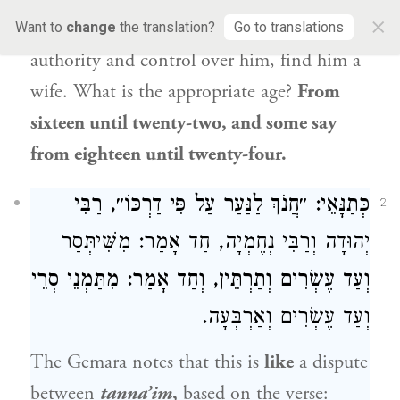
×
your son’s neck,
i.e., while you still have
Want to
change
the translation?
Go to translations
authority and control over him, find him a
wife. What is the appropriate age?
From
sixteen until twenty-two, and some say
from eighteen until twenty-four.
כְּתַנָּאֵי: ״חֲנֹךְ לַנַּעַר עַל פִּי דַרְכּוֹ״, רַבִּי
2
יְהוּדָה וְרַבִּי נְחֶמְיָה, חַד אָמַר: מִשִּׁיתְּסַר
וְעַד עֶשְׂרִים וְתַרְתֵּין, וְחַד אָמַר: מִתַּמְנֵי סְרֵי
וְעַד עֶשְׂרִים וְאַרְבְּעָה.
The Gemara notes that this is
like
a dispute
between
tanna’im
,
based on the verse: