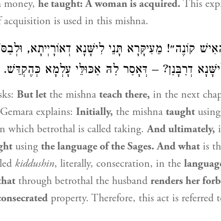
h money,
he taught: A woman is acquired.
This exp
 acquisition is used in this mishna.
הָאִישׁ קוֹנֶה״! מֵעִיקָּרָא תָּנֵי לִישָּׁנָא דְאוֹרָיְיתָא, וּלְבַסּו
דְרַבָּנַן, וּמַאי לִישָּׁנָא דְרַבָּנַן? – דְּאָסַר לַהּ אַכּוּלֵּי ע
sks:
But let
the mishna
teach there,
in the next cha
Gemara explains:
Initially,
the mishna
taught
usin
n which betrothal is called taking.
And ultimately,
i
ght
using
the language of the Sages. And what
is th
lled
kiddushin
, literally, consecration, in the
language
that
through betrothal the husband
renders her for
consecrated
property. Therefore, this act is referred t