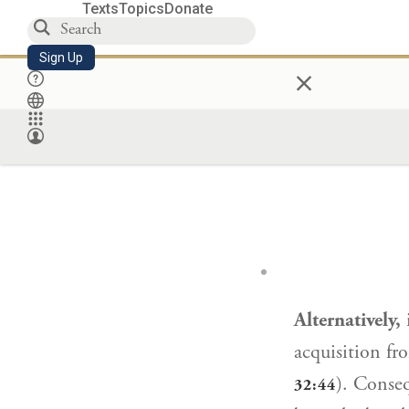
Texts
Topics
Donate
Sign Up
×
Alternatively,
i
acquisition fr
). Conseq
32:44