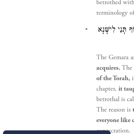
betrothed wit
terminology of
וְנִיתְנֵי הָתָם ״
The Gemara a
acquires.
The 
of the Torah,
i
chapter,
it tau
betrothal is ca
The reason is
everyone like 
consecration.