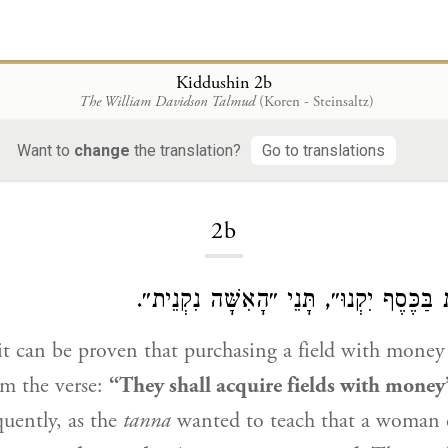
Kiddushin 2b
The William Davidson Talmud
(Koren - Steinsaltz)
Want to
change
the translation?
Go to translations
Loading...
2b
אִי נָמֵי, ״שָׂדוֹת בַּכֶּסֶף יִקְנוּ״, תָּנֵי ״
t can be proven that purchasing a field with money 
om the verse:
“They shall acquire fields with money
uently, as the
tanna
wanted to teach that a woman 