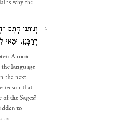
lains why the
ֹף תָּנֵי לִישָּׁנָא
2
ָלְמָא כְּהֶקְדֵּשׁ.
pter:
A man
g
the language
n the next
e reason that
 of the Sages?
bidden to
o as