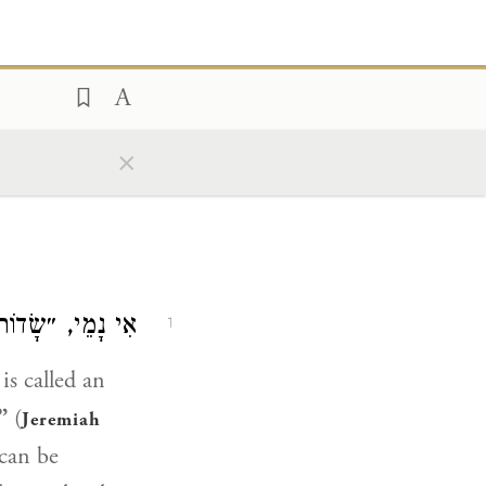
×
הָאִשָּׁה נִקְנֵית״.
1
is called an
”
(
Jeremiah
can be