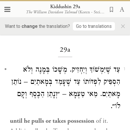
Kiddushin 29a
The William Davidson Talmud
(Koren - Steinsaltz)
×
Want to
change
the translation?
Go to translations
Loading...
29a
עַד שֶׁיִּמְשׁוֹךְ וְיַחְזִיק. מְשָׁכוֹ בְּמָנֶה וְלֹא
1
הִסְפִּיק לִפְדּוֹתוֹ עַד שֶׁעָמַד בְּמָאתַיִם – נוֹתֵן
מָאתַיִם. מַאי טַעְמָא – ״וְנָתַן הַכֶּסֶף וְקָם
לוֹ״.
until he pulls or takes possession
of it.