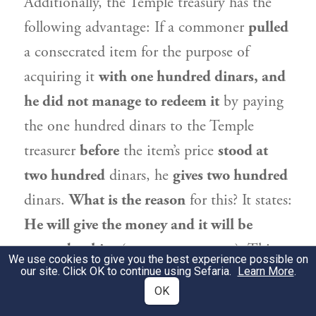
Additionally, the Temple treasury has the
following advantage: If a commoner
pulled
a consecrated item for the purpose of
acquiring it
with one hundred dinars, and
he did not manage to redeem it
by paying
the one hundred dinars to the Temple
treasurer
before
the item’s price
stood at
two hundred
dinars, he
gives two hundred
dinars.
What is the reason
for this? It states:
He will give the money and it will be
assured to him
(see
). This
Leviticus 27:19
We use cookies to give you the best experience possible on
our site. Click OK to continue using Sefaria.
indicates that one can acquire an item from
Learn More
.
OK
the Temple treasury only by the actual