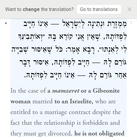
52a
×
Want to
change
the translation?
Go to translations
מַמְזֶרֶת וּנְתִינָה לְיִשְׂרָאֵל — אֵינוֹ חַיָּיב
1
לִפְדּוֹתָהּ, שֶׁאֵין אֲנִי קוֹרֵא בָּהּ ״וְאוֹתְבִינִּךְ
לִי לְאִנְתּוּ״. רָבָא אָמַר: כֹּל שֶׁאִיסּוּר שְׁבִיָּיה
גּוֹרֵם לָהּ — חַיָּיב לִפְדּוֹתָהּ, אִיסּוּר דָּבָר
אַחֵר גּוֹרֵם לָהּ — אֵינוֹ חַיָּיב לִפְדּוֹתָהּ.
In the case of
a
mamzeret
or a Gibeonite
woman
married
to an Israelite,
who are
entitled to a marriage contract despite the
fact that the relationship is forbidden and
they must get divorced,
he is not obligated