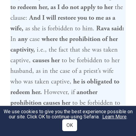
to redeem her, as I do not apply to her
the
clause:
And I will restore you to me as a
wife,
as she is forbidden to him.
Rava
said:
In
any
case
where the prohibition of her
captivity,
i.e., the fact that she was taken
captive,
causes her
to be forbidden to her
husband, as in the case of a priest’s wife
who was taken captive,
he is obligated to
redeem her.
However, if
another
prohibition causes her
to be forbidden to
We use cookies to give you the best experience possible on
her husband, e.g., the case of a widow who
our site. Click OK to continue using Sefaria.
Learn More
.
is married to a High Priest,
he is not
OK
obligated to redeem her.