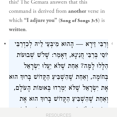
this? The Gemara answers that this
command is derived from
another
verse in
which
“I adjure you”
(
) is
Song of Songs 3:5
written
.
וְרַבִּי זֵירָא — הָהוּא מִיבְּעֵי לֵיהּ לְכִדְרַבִּי
4
יוֹסֵי בְּרַבִּי חֲנִינָא, דְּאָמַר: שָׁלֹשׁ שְׁבוּעוֹת
הַלָּלוּ לָמָּה? אַחַת שֶׁלֹּא יַעֲלוּ יִשְׂרָאֵל
בְּחוֹמָה, וְאַחַת שֶׁהִשְׁבִּיעַ הַקָּדוֹשׁ בָּרוּךְ הוּא
אֶת יִשְׂרָאֵל שֶׁלֹּא יִמְרְדוּ בְּאוּמּוֹת הָעוֹלָם,
וְאַחַת שֶׁהִשְׁבִּיעַ הַקָּדוֹשׁ בָּרוּךְ הוּא אֶת
הַגּוֹיִם שֶׁלֹּא יִשְׁתַּעְבְּדוּ בָּהֶן בְּיִשְׂרָאֵל יוֹתֵר
RESOURCES