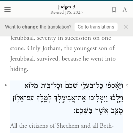
{ס}
נֶחְבָּֽא׃
Judges 9
Revised JPS, 2023
Then he went to his father’s house in
×
Ophrah and killed his brothers, the sons of
Want to
change
the translation?
Go to translations
Jerubbaal, seventy in succession on one
stone. Only Jotham, the youngest son of
Jerubbaal, survived, because he went into
hiding.
וַיֵּאָ֨סְפ֜וּ כׇּל־בַּעֲלֵ֤י שְׁכֶם֙ וְכׇל־בֵּ֣ית מִלּ֔וֹא
6
וַיֵּ֣לְכ֔וּ וַיַּמְלִ֥יכוּ אֶת־אֲבִימֶ֖לֶךְ לְמֶ֑לֶךְ עִם־אֵל֥וֹן
מֻצָּ֖ב אֲשֶׁ֥ר בִּשְׁכֶֽם׃
All the citizens of Shechem and all Beth-