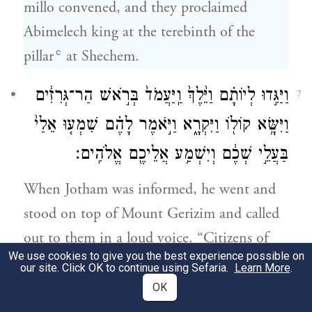
millo convened, and they proclaimed
Abimelech king at the terebinth of the
c
pillar
at Shechem.
וַיַּגִּ֣דוּ לְיוֹתָ֗ם וַיֵּ֙לֶךְ֙ וַֽיַּעֲמֹד֙ בְּרֹ֣אשׁ הַר־גְּרִזִ֔ים
7
וַיִּשָּׂ֥א קוֹל֖וֹ וַיִּקְרָ֑א וַיֹּ֣אמֶר לָהֶ֗ם שִׁמְע֤וּ אֵלַי֙
בַּעֲלֵ֣י שְׁכֶ֔ם וְיִשְׁמַ֥ע אֲלֵיכֶ֖ם אֱלֹהִֽים׃
When Jotham was informed, he went and
stood on top of Mount Gerizim and called
out to them in a loud voice. “Citizens of
We use cookies to give you the best experience possible on
Shechem!” he cried, “Listen to me, that
our site. Click OK to continue using Sefaria.
Learn More
.
God may listen to you.
OK