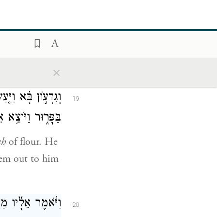
 לְפָנֶ֑יךָ וַיֹּאמַ֕ר
18
ֵשֵׁ֖ב עַ֥ד שׁוּבֶֽךָ׃
t my gift and
×
ַּ֔ל וְהַמָּרַ֖ק שָׂ֣ם
19
 הָאֵלָ֖ה וַיַּגַּֽשׁ׃
ah
of flour. He
hem out to him
אֶל־הַסֶּ֣לַע הַלָּ֔ז
20