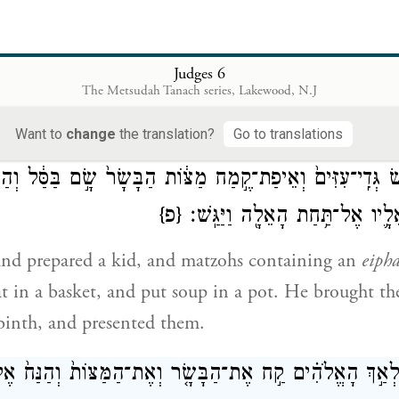
֤שׁ מִזֶּה֙ עַד־בֹּאִ֣י אֵלֶ֔יךָ וְהֹֽצֵאתִי֙ אֶת־מִנְחָתִ֔י וְהִנַּחְתִּ֖י
אָנֹכִ֥י א
Judges 6
The Metsudah Tanach series, Lakewood, N.J
depart from here until I return to you, and bring ou
 you." He replied, "I shall wait until your return."
Want to
change
the translation?
Go to translations
ָ֗א וַיַּ֤עַשׂ גְּדִֽי־עִזִּים֙ וְאֵיפַת־קֶ֣מַח מַצּ֔וֹת הַבָּשָׂר֙ שָׂ֣ם בַּס
{פ}
בַּפָּר֑וּר וַיּוֹצֵ֥א אֵלָ֛יו אֶל־תַּ֥חַת
nd prepared a kid, and matzohs containing an
eiph
t in a basket, and put soup in a pot. He brought t
binth, and presented them.
ו מַלְאַ֣ךְ הָאֱלֹהִ֗ים קַ֣ח אֶת־הַבָּשָׂ֤ר וְאֶת־הַמַּצּוֹת֙ וְהַנַּח֙ 