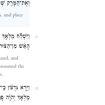
֑וֹךְ וַיַּ֖עַשׂ כֵּֽן׃
, and place
וּבַמַּצּ֑וֹת וַתַּ֨עַל
21
ה הָלַ֖ךְ מֵעֵינָֽיו׃
hand, and
consumed the
t.
ִֽי־עַל־כֵּ֤ן רָאִ֙יתִי֙
22
פָּנִ֖ים אֶל־פָּנִֽים׃