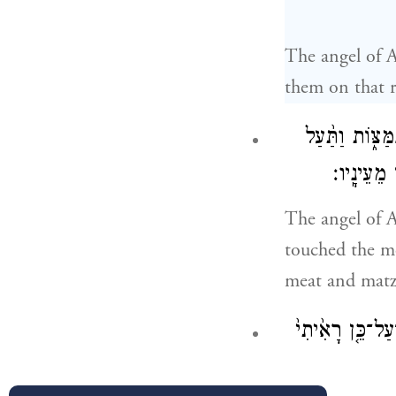
The angel of 
them on that r
וַיִּשְׁלַ֞ח מַלְא
הָאֵ֜שׁ מִן
The angel of A
touched the m
meat and matz
וַיַּ֣רְא גִּדְע֔וֹן