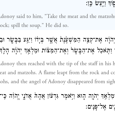
וְאֶת־הַמָּרַ֖ק שְׁפ
Adonoy said to him, "Take the meat and the matzohs
ock; spill the soup." He did so.
ַ֣ךְ יְהֹוָ֗ה אֶת־קְצֵ֤ה הַמִּשְׁעֶ֙נֶת֙ אֲשֶׁ֣ר בְּיָד֔וֹ וַיִּגַּ֥ע בַּבָּשָׂ֖ר 
־הַצּ֗וּר וַתֹּ֤אכַל אֶת־הַבָּשָׂר֙ וְאֶת־הַמַּצּ֔וֹת וּמַלְאַ֣ךְ יְהֹוָ֔
donoy then reached with the tip of the staff in his 
eat and matzohs. A flame leapt from the rock and 
ohs, and the angel of Adonoy disappeared from sigh
 כִּֽי־מַלְאַ֥ךְ יְהֹוָ֖ה ה֑וּא וַיֹּ֣אמֶר גִּדְע֗וֹן אֲהָהּ֙ אֲדֹנָ֣י יֱהֹוִ֔ה כּ
מַלְאַ֣ךְ יְהֹוָ֔ה 