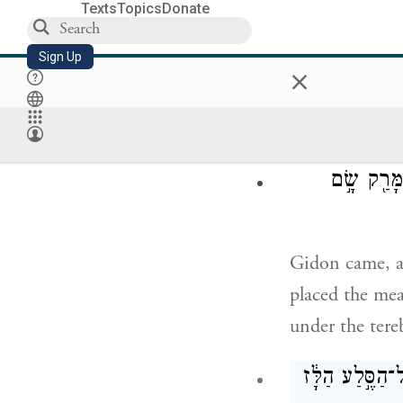
Texts
Topics
Donate
אַל־נָ֨א תָמֻ
Sign Up
×
Please do not 
place it before
וְגִדְע֣וֹן בּ
Gidon came, a
placed the mea
under the tere
וַיֹּ֨אמֶר אֵלָ֜י