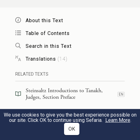
יְהֹוָ֗ה בְּצֵאתְךָ֤ מִשֵּׂעִיר֙ בְּצַעְדְּךָ֙
4
מִשְּׂדֵ֣ה אֱד֔וֹם אֶ֣רֶץ רָעָ֔שָׁה
About this Text
גַּם־שָׁמַ֖יִם נָטָ֑פוּ גַּם־עָבִ֖ים נָ֥טְפוּ
Table of Contents
מָֽיִם׃
Search in this Text
Translations
(
14
)
O
G
, when You came forth from
OD
Seir,
RELATED TEXTS
Advanced from the country of Edom,
Steinsaltz Introductions to Tanakh,
The earth trembled;
EN
Judges, Section Preface
The heavens dripped,
Steinsaltz Introductions to Tanakh,
Yea, the clouds dripped water,
We use cookies to give you the best experience possible on
EN
Judges, Book Introduction
our site. Click OK to continue using Sefaria.
Learn More
.
OK
הָרִ֥ים נָזְל֖וּ מִפְּנֵ֣י יְהֹוָ֑ה זֶ֣ה סִינַ֔י מִפְּנֵ֕י
5
Commentary
(
37
)
EN