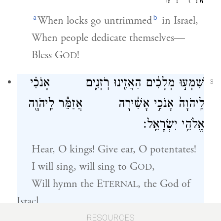
a
b
When locks go untrimmed
in Israel,
When people dedicate themselves—
Bless
G
!
OD
שִׁמְע֣וּ מְלָכִ֔ים הַאֲזִ֖ינוּ רֹֽזְנִ֑ים אָנֹכִ֗י
3
לַֽיהֹוָה֙ אָנֹכִ֣י אָשִׁ֔ירָה אֲזַמֵּ֕ר לַֽיהֹוָ֖ה
אֱלֹהֵ֥י יִשְׂרָאֵֽל׃
Hear, O kings! Give ear, O potentates!
I will sing, will sing to
G
,
OD
Will hymn
the E
, the God of
TERNAL
Israel.
RESOURCES