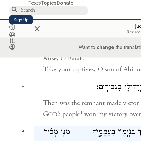
Texts
Topics
Donate
עוּרִ֤י עוּרִי֙ דְּבוֹרָ֔ה ע֥וּרִי ע֖וּרִי 
Sign Up
×
Ju
Revised
Awake, awake, O Deborah!
Awake, awake, strike up the chant!
Want to
change
the translat
Arise, O Barak;
Take your captives, O son of Abin
אָ֚ז יְרַ֣ד שָׂרִ֔יד לְאַדִּ
Then was the remnant made victor 
i
G
’s people
won my victory over 
OD
מִנִּ֣י אֶפְרַ֗יִם שׇׁרְשָׁם֙ בַּעֲמָלֵ֔ק א