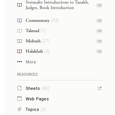
Steinsaltz Introductions to Tanakh,
EN
Judges, Book Introduction
Commentary
(
63
)
EN
Talmud
(
1
)
EN
Midrash
(
27
)
EN
Halakhah
(
3
)
EN
More
RESOURCES
Sheets
(
60
)
Web Pages
Topics
(
3
)