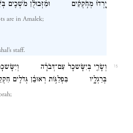
ם וּמִ֨זְּבוּלֻ֔ן מֹשְׁכִ֖ים בְּשֵׁ֥בֶט סֹפֵֽר׃
s are in Amalek;
l’s staff.
ְּבֹרָ֔ה וְיִשָּׂשכָר֙ כֵּ֣ן בָּרָ֔ק בָּעֵ֖מֶק שֻׁלַּ֣ח
15
ִפְלַגּ֣וֹת רְאוּבֵ֔ן גְּדֹלִ֖ים חִקְקֵי־לֵֽב׃
orah;