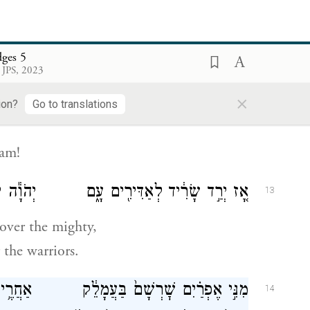
דַּבְּרִי־שִׁ֑יר ק֥וּם בָּרָ֛ק וּֽשְׁבֵ֥ה שֶׁבְיְךָ֖
12
בֶּן־אֲבִינֹֽעַם׃
dges 5
 JPS, 2023
×
ion?
Go to translations
oam!
ירִ֖ים עָ֑ם יְהֹוָ֕ה יְרַד־לִ֖י בַּגִּבּוֹרִֽים׃
13
over the mighty,
the warriors.
ַחֲרֶ֥יךָ בִנְיָמִ֖ין בַּעֲמָמֶ֑יךָ מִנִּ֣י מָכִ֗יר
14