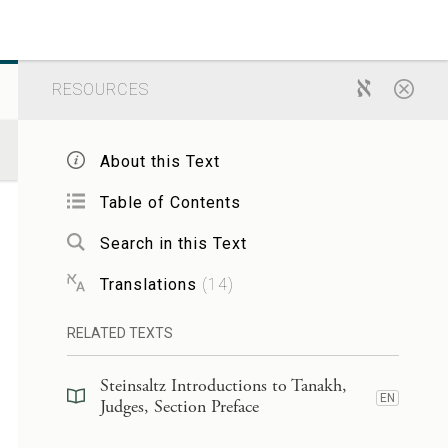
RESOURCES
About this Text
Table of Contents
Search in this Text
Translations
(
14
)
RELATED TEXTS
Steinsaltz Introductions to Tanakh,
EN
Judges, Section Preface