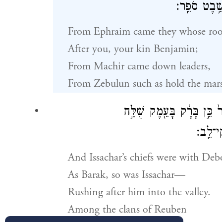
יָֽרְדוּ֙ מְחֹ֣קְקִ֔י
From Ephraim came they whose root
After you, your kin Benjamin;
From Machir came down leaders,
From Zebulun such as hold the marsha
וְשָׂרַ֤י בְּיִשָּׂשכָר֙ עִם־ד
בְּרַגְלָ֑יו בּ
And Issachar’s chiefs were with Deb
As Barak, so was Issachar—
Rushing after him into the valley.
Among the clans of Reuben