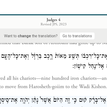
 Kenite had separated from the other Kenites,
des
in-law of Moses, and had pitched his tent at Elon
Kedesh.
Judges 4
Revised JPS, 2023
וַיַּגִּ֖דוּ לְסִֽיסְרָ֑א כִּ֥י עָלָ֛ה בָּרָ֥ק בֶּן־אֲ
Want to
change
the translation?
Go to translations
formed that Barak son of Abinoam had gone up to M
יסְרָ֜א אֶת־כׇּל־רִכְבּ֗וֹ תְּשַׁ֤ע מֵאוֹת֙ רֶ֣כֶב בַּרְזֶ֔ל וְאֶת־כׇּל־ה
מֵחֲרֹ֥שֶׁת הַגּוֹיִ֖ם 
red all his chariots—nine hundred iron chariots—and
 to move from Harosheth-goiim to the Wadi Kishon
ה אֶל־בָּרָ֜ק ק֗וּם כִּ֣י זֶ֤ה הַיּוֹם֙ אֲשֶׁר֩ נָתַ֨ן יְהֹוָ֤ה אֶת־סִֽיסְ