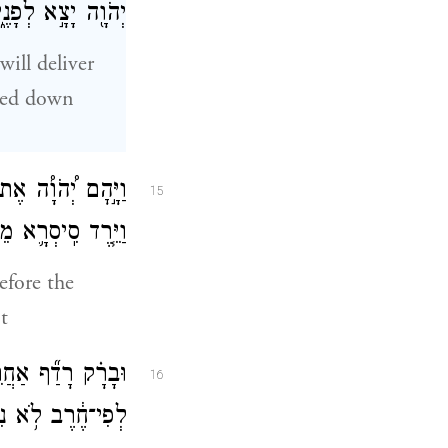
ִ֛ים אִ֖ישׁ אַחֲרָֽיו׃
will deliver
ged down
ֶ֖רֶב לִפְנֵ֣י בָרָ֑ק
15
 וַיָּ֥נׇס בְּרַגְלָֽיו׃
efore the
t
ׇל־מַחֲנֵ֤ה סִֽיסְרָא֙
16
ִשְׁאַ֖ר עַד־אֶחָֽד׃