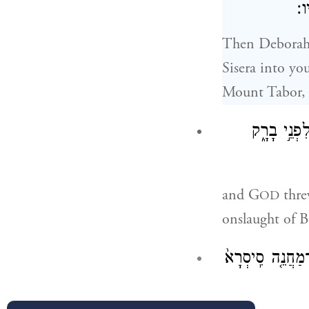
יְ
Then Deborah 
Sisera into yo
Mount Tabor, 
וַיָּ֣הׇם יְ֠
and G
threw
OD
onslaught of B
וּבָרָ֗ק רָדַ֞ף אַחֲר