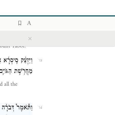
cendants of
-bezaanannim,
בִינֹ֖עַם הַר־תָּבֽוֹר׃
12
×
ount Tabor.
ָעָ֖ם אֲשֶׁ֣ר אִתּ֑וֹ
13
אֶל־נַ֥חַל קִישֽׁוֹן׃
 all the
.
רָא֙ בְּיָדֶ֔ךָ הֲלֹ֥א
14