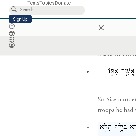
Now Heber the
Texts
Topics
Donate
Hobab, father-
Sign Up
which is near 
×
Sisera was in
וַיַּזְעֵ֨ק סִֽ
So Sisera orde
troops he had
וַתֹּ֩אמֶר֩ דְּבֹרָ֨