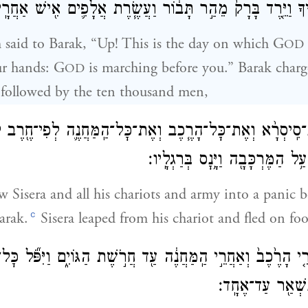
הֹוָ֖ה יָצָ֣א לְפָנֶ֑יךָ וַיֵּ֤רֶד בָּרָק֙ מֵהַ֣ר תָּב֔וֹר וַעֲשֶׂ֧רֶת אֲלָפ
said to Barak, “Up! This is the day on which G
OD
ur hands: G
is marching before you.” Barak char
OD
followed by the ten thousand men,
הֹוָ֠ה אֶת־סִֽיסְרָ֨א וְאֶת־כׇּל־הָרֶ֧כֶב וְאֶת־כׇּל־הַֽמַּחֲנֶ֛ה לְפִי־ח
וַיֵּ֧רֶד סִֽיסְרָ֛א מֵעַ֥ל הַמֶּרְכָּבָ֖ה
 Sisera and all his chariots and army into a panic b
c
arak.
Sisera leaped from his chariot and fled on foo
ֵ֤י הָרֶ֙כֶב֙ וְאַחֲרֵ֣י הַֽמַּחֲנֶ֔ה עַ֖ד חֲרֹ֣שֶׁת הַגּוֹיִ֑ם וַיִּפֹּ֞ל כּ
לְפִי־חֶ֔רֶב לֹ֥א נ