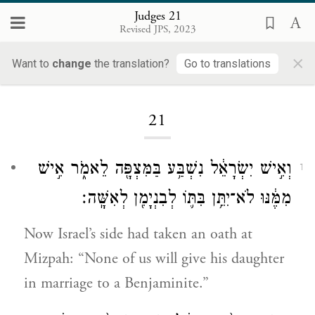
Judges 21
Revised JPS, 2023
×
Want to
change
the translation?
Go to translations
Loading...
21
וְאִ֣ישׁ יִשְׂרָאֵ֔ל נִשְׁבַּ֥ע בַּמִּצְפָּ֖ה לֵאמֹ֑ר אִ֣ישׁ
1
מִמֶּ֔נּוּ לֹא־יִתֵּ֥ן בִּתּ֛וֹ לְבִנְיָמִ֖ן לְאִשָּֽׁה׃
Now Israel’s side had taken an oath at
Mizpah: “None of us will give his daughter
in marriage to a Benjaminite.”