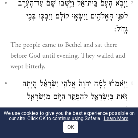
וַיָּבֹ֤א הָעָם֙ בֵּֽית־אֵ֔ל וַיֵּ֤שְׁבוּ שָׁם֙ עַד־הָעֶ֔רֶב
2
לִפְנֵ֖י הָאֱלֹהִ֑ים וַיִּשְׂא֣וּ קוֹלָ֔ם וַיִּבְכּ֖וּ בְּכִ֥י
גָדֽוֹל׃
The people came to Bethel and sat there
before God until evening. They wailed and
wept bitterly,
וַיֹּ֣אמְר֔וּ לָמָ֗ה יְהֹוָה֙ אֱלֹהֵ֣י יִשְׂרָאֵ֔ל הָ֥יְתָה
3
זֹּ֖את בְּיִשְׂרָאֵ֑ל לְהִפָּקֵ֥ד הַיּ֛וֹם מִיִּשְׂרָאֵ֖ל
שֵׁ֥בֶט אֶחָֽד׃
We use cookies to give you the best experience possible on
our site. Click OK to continue using Sefaria.
Learn More
.
and they said, “O E
God of Israel,
TERNAL
OK
why has this happened in Israel, that one