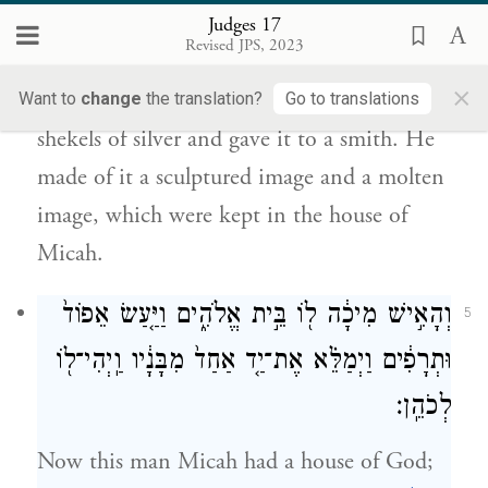
וַֽיְהִ֖י בְּבֵ֥ית מִיכָֽיְהוּ׃
Judges 17
Revised JPS, 2023
So when he gave the silver back to his
×
mother, his mother took two hundred
Want to
change
the translation?
Go to translations
shekels of silver and gave it to a smith. He
made of it a sculptured image and a molten
image, which were kept in the house of
Micah.
וְהָאִ֣ישׁ מִיכָ֔ה ל֖וֹ בֵּ֣ית אֱלֹהִ֑ים וַיַּ֤עַשׂ אֵפוֹד֙
5
וּתְרָפִ֔ים וַיְמַלֵּ֗א אֶת־יַ֤ד אַחַד֙ מִבָּנָ֔יו וַֽיְהִי־ל֖וֹ
לְכֹהֵֽן׃
Now this man Micah had a house of God;