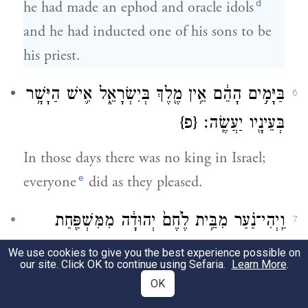
d
he had made an ephod and oracle idols
and he had inducted one of his sons to be
his priest.
בַּיָּמִ֣ים הָהֵ֔ם אֵ֥ין מֶ֖לֶךְ בְּיִשְׂרָאֵ֑ל אִ֛ישׁ הַיָּשָׁ֥ר
6
{פ}
בְּעֵינָ֖יו יַעֲשֶֽׂה׃
In those days there was no king in Israel;
e
everyone
did as they pleased.
וַֽיְהִי־נַ֗עַר מִבֵּ֥ית לֶ֙חֶם֙ יְהוּדָ֔ה מִמִּשְׁפַּ֖חַת
7
יְהוּדָ֑ה וְה֥וּא לֵוִ֖י וְה֥וּא גָֽר־שָֽׁם׃
We use cookies to give you the best experience possible on
our site. Click OK to continue using Sefaria.
Learn More
.
There was a young man from Bethlehem of
OK