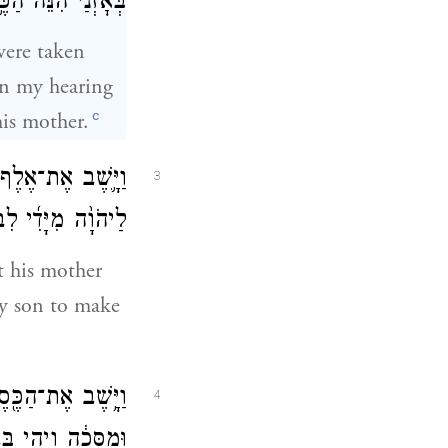
וּךְ בְּנִ֖י לַיהֹוָֽה׃
were taken
in my hearing
c
is mother.
ְׁתִּי אֶת־הַכֶּ֩סֶף֩
3
֖ה אֲשִׁיבֶ֥נּוּ לָֽךְ׃
t his mother
 my son to make
ַֽיַּעֲשֵׂ֙הוּ֙ פֶּ֣סֶל
4
֖י בְּבֵ֥ית מִיכָֽיְהוּ׃