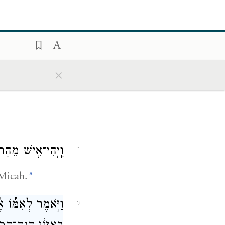
×
וּשְׁמ֥וֹ מִיכָֽיְהוּ׃
1
a
Micah.
אֲשֶׁ֣ר לֻֽקַּֽח־לָ֗ךְ
2