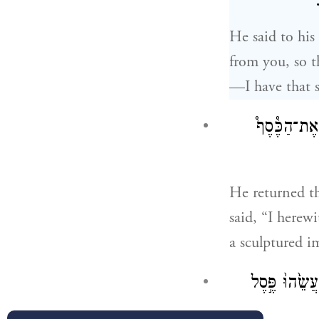
He said to his
from you, so t
—I have that si
וַיָּ֛שֶׁב אֶת
He returned th
said, “I herewi
a sculptured i
וַיָּ֥שֶׁב אֶת־הַ