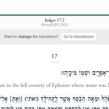
Judges 17:2
Revised JPS, 2023
Want to
change
the translation?
Go to translations
Loading...
17
וַֽיְהִי־אִ֥ישׁ מֵהַר־אֶפְרָ֖יִם 
an in the hill country of Ephraim whose name was 
ַ֣רְתְּ
[וְאַ֤תְּ]
(ואתי)
וַיֹּ֣אמֶר לְאִמּ֡וֹ אֶ֩לֶף֩ וּמֵאָ֨ה הַכֶּ֜סֶף 