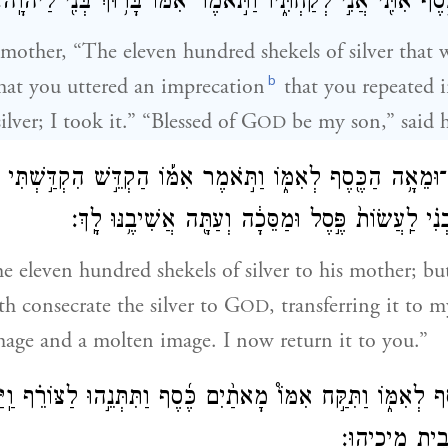
בְּאׇזְנַ֔י הִנֵּה־הַכֶּ֥סֶף אִתִּ֖י אֲנִ֣י לְקַחְתִּ֑יו וַתֹּ֣אמֶר אִמּ֔וֹ בָּר֥
 mother, “The eleven hundred shekels of silver that 
b
hat you uttered an imprecation
that you repeated 
lver; I took it.” “Blessed of G
be my son,” said h
OD
־אֶלֶף־וּמֵאָ֥ה הַכֶּ֖סֶף לְאִמּ֑וֹ וַתֹּ֣אמֶר אִמּ֡וֹ הַקְדֵּ֣שׁ הִקְדַּ֣ש
לַיהֹוָ֨ה מִיָּדִ֜י לִבְנִ֗י לַֽעֲשׂוֹת֙ פֶּ֣סֶל וּמַסֵּכָ֔ה וְעַתָּ
e eleven hundred shekels of silver to his mother; bu
th consecrate the silver to G
, transferring it to
OD
mage and a molten image. I now return it to you.”
כֶּ֖סֶף לְאִמּ֑וֹ וַתִּקַּ֣ח אִמּוֹ֩ מָאתַ֨יִם כֶּ֜סֶף וַתִּתְּנֵ֣הוּ לַצּוֹרֵ֗ף ו
וּמַסֵּכָ֔ה וַֽיְהִ