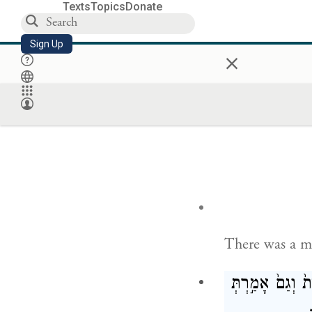
Texts
Topics
Donate
Sign Up
×
There was a m
אָלִית֙ וְגַם֙ אָמ