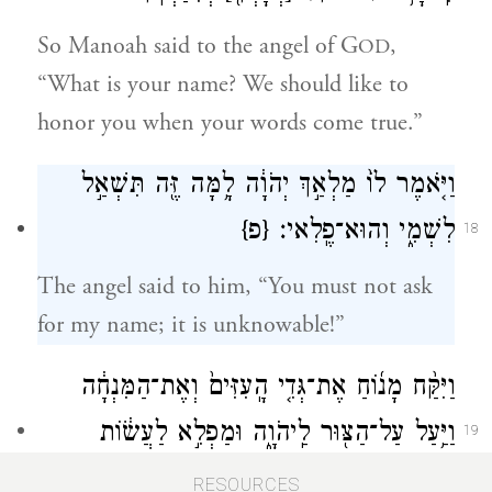
So Manoah said to the angel of G
,
OD
“What is your name? We should like to
honor you when your words come true.”
וַיֹּ֤אמֶר לוֹ֙ מַלְאַ֣ךְ יְהֹוָ֔ה לָ֥מָּה זֶּ֖ה תִּשְׁאַ֣ל
{פ}
לִשְׁמִ֑י וְהוּא־פֶֽלִאי׃
18
The angel said to him, “You must not ask
for my name; it is unknowable!”
וַיִּקַּ֨ח מָנ֜וֹחַ אֶת־גְּדִ֤י הָֽעִזִּים֙ וְאֶת־הַמִּנְחָ֔ה
וַיַּ֥עַל עַל־הַצּ֖וּר לַֽיהֹוָ֑ה וּמַפְלִ֣א לַעֲשׂ֔וֹת
19
וּמָנ֥וֹחַ וְאִשְׁתּ֖וֹ רֹאִֽים׃
RESOURCES