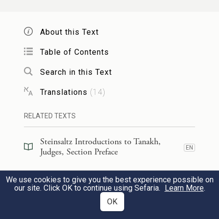
Manoah took the kid and the grain offering
About this Text
and offered them up on the rock to G
;
OD
e
and a marvelous thing happened
while
Table of Contents
Manoah and his wife looked on.
Search in this Text
Translations
(
14
)
וַיְהִי֩ בַעֲל֨וֹת הַלַּ֜הַב מֵעַ֤ל הַמִּזְבֵּ֙חַ֙ הַשָּׁמַ֔יְמָה
וַיַּ֥עַל מַלְאַךְ־יְהֹוָ֖ה בְּלַ֣הַב הַמִּזְבֵּ֑חַ וּמָנ֤וֹחַ
RELATED TEXTS
20
וְאִשְׁתּוֹ֙ רֹאִ֔ים וַיִּפְּל֥וּ עַל־פְּנֵיהֶ֖ם אָֽרְצָה׃
Steinsaltz Introductions to Tanakh,
EN
Judges, Section Preface
As the flames leaped up from the altar
Steinsaltz Introductions to Tanakh,
toward the sky, the angel of G
ascended
We use cookies to give you the best experience possible on
OD
EN
Judges, Section Preface
our site. Click OK to continue using Sefaria.
Learn More
.
in the flames of the altar, while Manoah
OK
Steinsaltz Introductions to Tanakh,
and his wife looked on; and they flung
EN