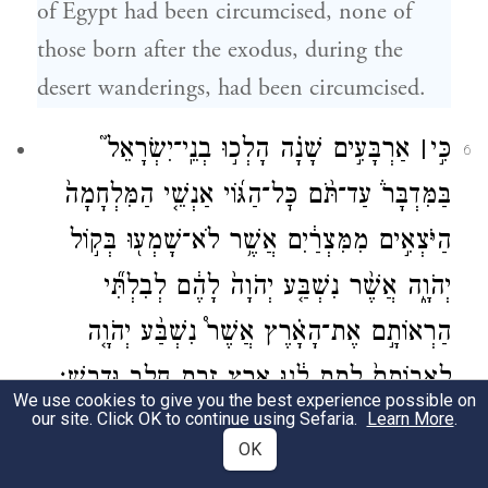
of Egypt had been circumcised, none of
those born after the exodus, during the
desert wanderings, had been circumcised.
אַרְבָּעִ֣ים שָׁנָ֗ה הָלְכ֣וּ בְנֵֽי־יִשְׂרָאֵל֮
׀
כִּ֣י
6
בַּמִּדְבָּר֒ עַד־תֹּ֨ם כׇּל־הַגּ֜וֹי אַנְשֵׁ֤י הַמִּלְחָמָה֙
הַיֹּצְאִ֣ים מִמִּצְרַ֔יִם אֲשֶׁ֥ר לֹא־שָׁמְע֖וּ בְּק֣וֹל
יְהֹוָ֑ה אֲשֶׁ֨ר נִשְׁבַּ֤ע יְהֹוָה֙ לָהֶ֔ם לְבִלְתִּ֞י
הַרְאוֹתָ֣ם אֶת־הָאָ֗רֶץ אֲשֶׁר֩ נִשְׁבַּ֨ע יְהֹוָ֤ה
לַֽאֲבוֹתָם֙ לָ֣תֶת לָ֔נוּ אֶ֛רֶץ זָבַ֥ת חָלָ֖ב וּדְבָֽשׁ׃
We use cookies to give you the best experience possible on
our site. Click OK to continue using Sefaria.
Learn More
.
For the Israelites had traveled in the
OK
wilderness forty years, until the entire