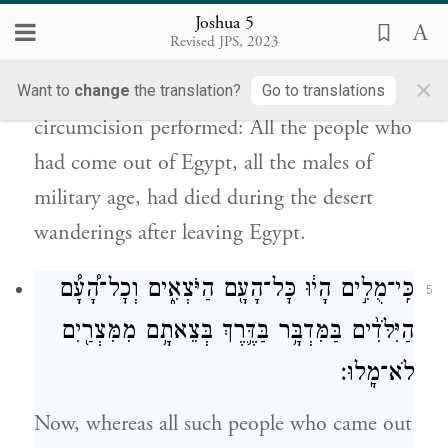
אַנְשֵׁ֣י הַמִּלְחָמָ֗ה
׀
מִמִּצְרַ֨יִם הַזְּכָרִ֜ים כֹּ֣ל
Joshua 5
מֵ֤תוּ בַמִּדְבָּר֙ בַּדֶּ֔רֶךְ בְּצֵאתָ֖ם מִמִּצְרָֽיִם׃
Revised JPS, 2023
×
This is the reason why Joshua had the
Want to
change
the translation?
Go to translations
circumcision performed: All the people who
had come out of Egypt, all the males of
military age, had died during the desert
wanderings after leaving Egypt.
כִּֽי־מֻלִ֣ים הָי֔וּ כׇּל־הָעָ֖ם הַיֹּצְאִ֑ים וְכׇל־הָ֠עָ֠ם
5
הַיִּלֹּדִ֨ים בַּמִּדְבָּ֥ר בַּדֶּ֛רֶךְ בְּצֵאתָ֥ם מִמִּצְרַ֖יִם
לֹא־מָֽלוּ׃
Now, whereas all such people who came out