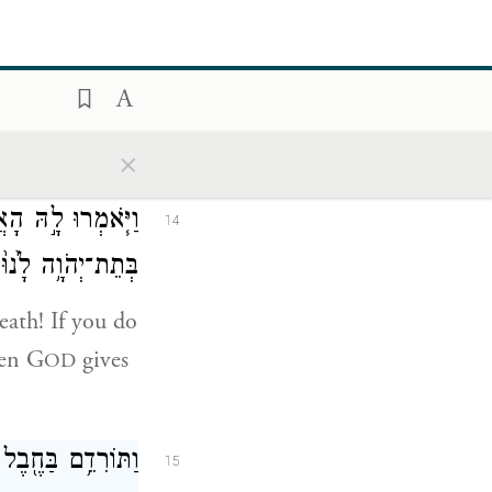
 וְאֶת־אַחַי֙ וְאֶת־
13
שֹׁתֵ֖ינוּ מִמָּֽוֶת׃
nd sisters,
×
בָרֵ֖נוּ זֶ֑ה וְהָיָ֗ה
14
ָּ֖ךְ חֶ֥סֶד וֶאֱמֶֽת׃
eath! If you do
hen G
gives
OD
ָ֖ה הִ֥יא יוֹשָֽׁבֶת׃
15