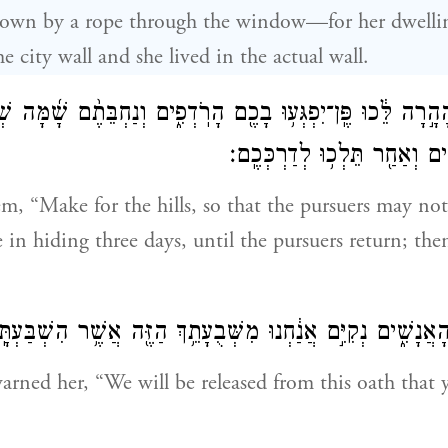
down by a rope through the window—for her dwellin
he city wall and she lived in the actual wall.
֙ הָהָ֣רָה לֵּ֔כוּ פֶּֽן־יִפְגְּע֥וּ בָכֶ֖ם הָרֹֽדְפִ֑ים וְנַחְבֵּתֶ֨ם שָׁ֜מ
עַ֚ד שׁ֣וֹב הָרֹֽדְפִ֔ים וְאַחַ֖ר תּ
em, “Make for the hills, so that the pursuers may n
e in hiding three days, until the pursuers return; th
ֹאמְר֥וּ אֵלֶ֖יהָ הָאֲנָשִׁ֑ים נְקִיִּ֣ם אֲנַ֔חְנוּ מִשְּׁבֻעָתֵ֥ךְ הַזֶּ֖ה אֲש
rned her, “We will be released from this oath that