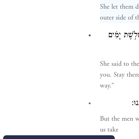
She let them 
outer side of t
וַתֹּ֤אמֶר לָהֶם
She said to th
you. Stay ther
way.”
וַיּ
But the men wa
us take