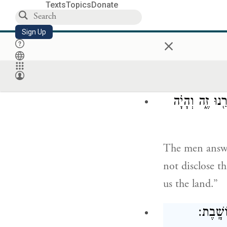
Texts
Topics
Donate
וְאֵ֖ת כׇּל
Sign Up
×
that you will 
and all who be
וַיֹּ֧אמְרוּ לָ֣הּ
The men answer
not disclose t
us the land.”
וַתּוֹרִד