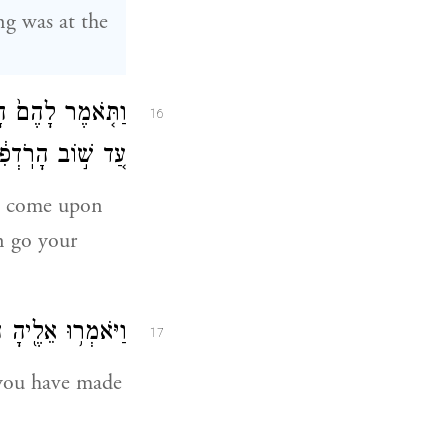
g was at the
ָּה שְׁלֹ֣שֶׁת יָמִ֗ים
16
ֵלְכ֥וּ לְדַרְכְּכֶֽם׃
ot come upon
en go your
ֶׁ֥ר הִשְׁבַּעְתָּֽנוּ׃
17
 you have made