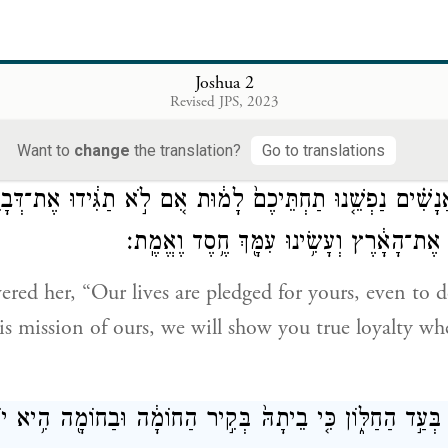
־אֲשֶׁ֣ר
(אחותי)
[אַחְיוֹתַ֔י]
וְהַחֲיִתֶ֞ם אֶת־אָבִ֣י וְאֶת־אִמִּ֗י
לָהֶ֑ם וְהִצַּלְתֶּ֥ם אֶת־נַפְ
Joshua 2
Revised JPS, 2023
spare the lives of my father and mother, my brothers a
long to them, and save us from death.”
Want to
change
the translation?
Go to translations
 הָאֲנָשִׁ֗ים נַפְשֵׁ֤נוּ תַחְתֵּיכֶם֙ לָמ֔וּת אִ֚ם לֹ֣א תַגִּ֔ידוּ אֶת־דְּ
בְּתֵת־יְהֹוָ֥ה לָ֙נוּ֙ אֶת־הָאָ֔רֶץ וְעָשִׂ֥ינוּ עִמ
ed her, “Our lives are pledged for yours, even to d
his mission of ours, we will show you true loyalty w
ֵ֥ם בַּחֶ֖בֶל בְּעַ֣ד הַחַלּ֑וֹן כִּ֤י בֵיתָהּ֙ בְּקִ֣יר הַחוֹמָ֔ה וּבַחוֹמ