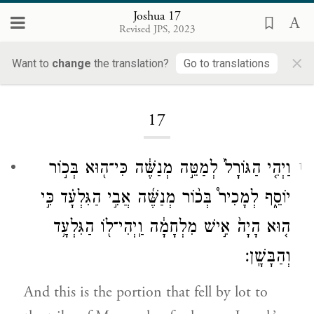
Joshua 17
Revised JPS, 2023
×
Want to
change
the translation?
Go to translations
Loading...
17
וַיְהִ֤י הַגּוֹרָל֙ לְמַטֵּ֣ה מְנַשֶּׁ֔ה כִּי־ה֖וּא בְּכ֣וֹר
1
יוֹסֵ֑ף לְמָכִיר֩ בְּכ֨וֹר מְנַשֶּׁ֜ה אֲבִ֣י הַגִּלְעָ֗ד כִּ֣י
ה֤וּא הָיָה֙ אִ֣ישׁ מִלְחָמָ֔ה וַֽיְהִי־ל֖וֹ הַגִּלְעָ֥ד
וְהַבָּשָֽׁן׃
And this is the portion that fell by lot to