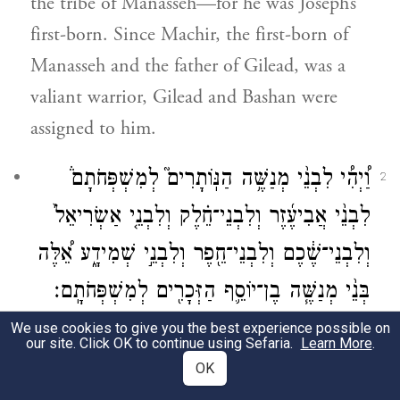
the tribe of Manasseh—for he was Joseph’s
first-born. Since Machir, the first-born of
Manasseh and the father of Gilead, was a
valiant warrior, Gilead and Bashan were
assigned to him.
וַ֠יְהִ֠י לִבְנֵ֨י מְנַשֶּׁ֥ה הַנּֽוֹתָרִים֮ לְמִשְׁפְּחֹתָם֒
2
לִבְנֵ֨י אֲבִיעֶ֜זֶר וְלִבְנֵי־חֵ֗לֶק וְלִבְנֵ֤י אַשְׂרִיאֵל֙
וְלִבְנֵי־שֶׁ֔כֶם וְלִבְנֵי־חֵ֖פֶר וְלִבְנֵ֣י שְׁמִידָ֑ע אֵ֠לֶּה
בְּנֵ֨י מְנַשֶּׁ֧ה בֶן־יוֹסֵ֛ף הַזְּכָרִ֖ים לְמִשְׁפְּחֹתָֽם׃
We use cookies to give you the best experience possible on
And now assignments were made to the
our site. Click OK to continue using Sefaria.
Learn More
.
remaining Manassites, by their clans: the
OK
descendants of Abiezer, Helek, Asriel,