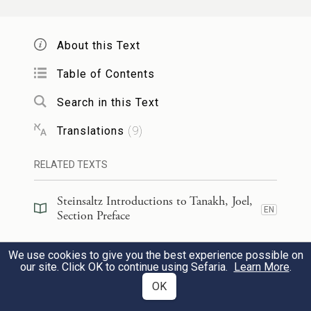
וְגַ֥ם עַל־הָעֲבָדִ֖ים וְעַל־הַשְּׁפָח֑וֹת בַּיָּמִ֣ים
2
About this Text
הָהֵ֔מָּה אֶשְׁפּ֖וֹךְ אֶת־רוּחִֽי׃
Table of Contents
I will even pour out My spirit
Search in this Text
Upon male and female slaves in those
Translations
(
9
)
days.
RELATED TEXTS
וְנָֽתַתִּי֙ מֽוֹפְתִ֔ים בַּשָּׁמַ֖יִם וּבָאָ֑רֶץ דָּ֣ם וָאֵ֔שׁ
3
Steinsaltz Introductions to Tanakh, Joel,
וְתִֽימְר֖וֹת עָשָֽׁן׃
EN
Section Preface
Before the great and terrible day of
Steinsaltz Introductions to Tanakh, Joel,
We use cookies to give you the best experience possible on
EN
Book Introduction
our site. Click OK to continue using Sefaria.
Learn More
.
a
G
comes,
OD
OK
I will set portents in the sky and on
Commentary
(
82
)
EN