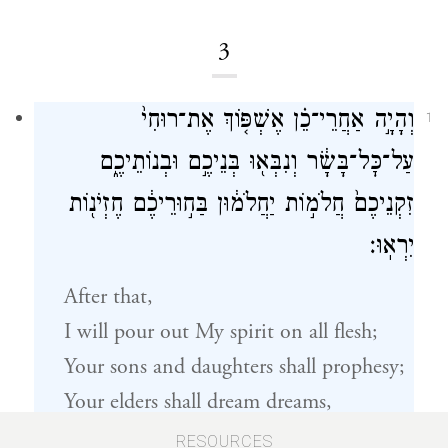
3
וְהָיָ֣ה אַחֲרֵי־כֵ֗ן אֶשְׁפּ֤וֹךְ אֶת־רוּחִי֙
1
עַל־כׇּל־בָּשָׂ֔ר וְנִבְּא֖וּ בְּנֵיכֶ֣ם וּבְנוֹתֵיכֶ֑ם
זִקְנֵיכֶם֙ חֲלֹמ֣וֹת יַחֲלֹמ֔וּן בַּח֣וּרֵיכֶ֔ם חֶזְיֹנ֖וֹת
יִרְאֽוּ׃
After that,
I will pour out My spirit on all flesh;
Your sons and daughters shall prophesy;
Your elders shall dream dreams,
And your youths shall see visions.
RESOURCES