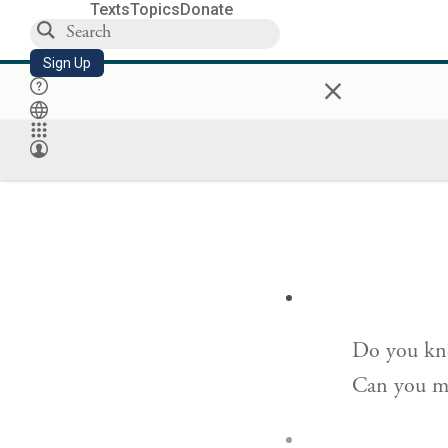
Texts
Topics
Donate
Sign Up
×
Do you kno
Can you ma