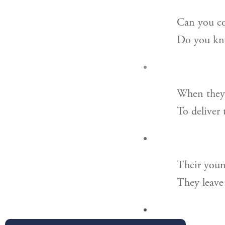
Can you co
Do you kno
When they 
To deliver 
Their youn
They leave