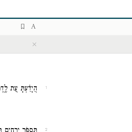
×
אַיָּל֣וֹת תִּשְׁמֹֽר׃
1
ְתָּ֗ עֵ֣ת לִדְתָּֽנָה׃
2