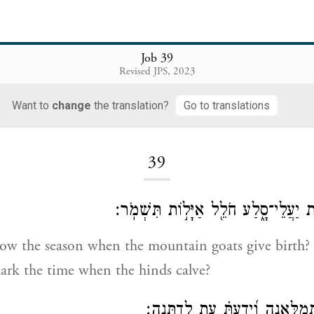
Job 39
Revised JPS, 2023
Want to
change
the translation?
Go to translations
Loading...
39
הֲיָדַ֗עְתָּ עֵ֭ת לֶ֣דֶת יַעֲלֵי־סָ֑לַע חֹלֵ֖ל 
w the season when the mountain goats give birth?
rk the time when the hinds calve?
תִּסְפֹּ֣ר יְרָחִ֣ים תְּמַלֶּ֑אנָה וְ֝יָדַע