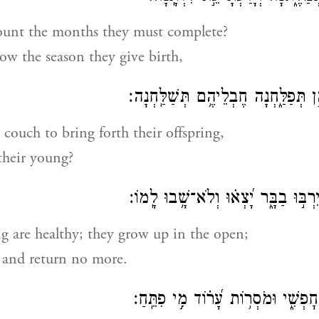
unt the months they must complete?
w the season they give birth,
תִּ֭כְרַעְנָה יַלְדֵיהֶ֣ן תְּפַלַּ֑חְנָה חֶבְל
couch to bring forth their offspring,
their young?
יַחְלְמ֣וּ בְ֭נֵיהֶם יִרְבּ֣וּ בַבָּ֑ר יָ֝צְא֗ו
g are healthy; they grow up in the open;
 and return no more.
מִי־שִׁלַּ֣ח פֶּ֣רֶא חׇפְשִׁ֑י וּמֹסְר֥וֹת ע