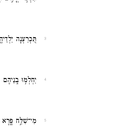
ֵיהֶ֥ם תְּשַׁלַּֽחְנָה׃
3
ּ וְלֹא־שָׁ֥בוּ לָֽמוֹ׃
4
ָ֝ר֗וֹד מִ֣י פִתֵּֽחַ׃
5