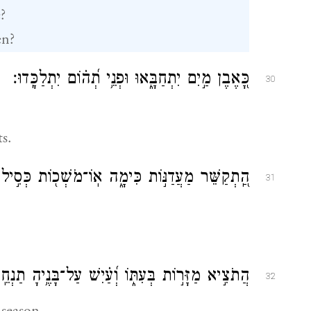
?
en?
כָּ֭אֶבֶן מַ֣יִם יִתְחַבָּ֑אוּ וּפְנֵ֥י תְ֝ה֗וֹם יִתְלַכָּֽדוּ׃
30
s.
ֵר מַעֲדַנּ֣וֹת כִּימָ֑ה אֽוֹ־מֹשְׁכ֖וֹת כְּסִ֣יל תְּפַתֵּֽחַ׃
31
ֹצִ֣יא מַזָּר֣וֹת בְּעִתּ֑וֹ וְ֝עַ֗יִשׁ עַל־בָּנֶ֥יהָ תַנְחֵֽם׃
32