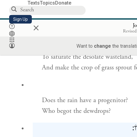
Texts
Topics
Donate
To rain down on uninhabited land,
Sign Up
×
On the wilderness where no one liv
J
Revised
לְהַשְׂ
Want to
change
the translat
To saturate the desolate wasteland,
And make the crop of grass sprout f
Does the rain have a progenitor?
Who begot the dewdrops?
מִ