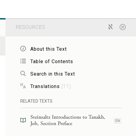
RESOURCES
About this Text
Table of Contents
Search in this Text
Translations
(
11
)
RELATED TEXTS
Steinsaltz Introductions to Tanakh,
EN
Job, Section Preface