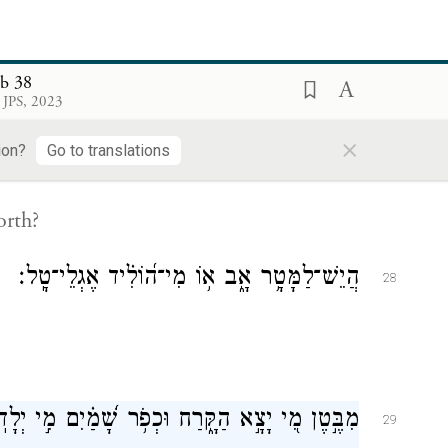
es,
ob 38
 JPS, 2023
בִּ֣יעַ שֹׁ֭אָה וּמְשֹׁאָ֑ה וּ֝לְהַצְמִ֗יחַ מֹ֣צָא דֶֽשֶׁא׃
×
27
ion?
Go to translations
orth?
הֲיֵשׁ־לַמָּטָ֥ר אָ֑ב א֥וֹ מִי־ה֝וֹלִ֗יד אֶגְלֵי־טָֽל׃
28
בֶּ֣טֶן מִ֭י יָצָ֣א הַקָּ֑רַח וּכְפֹ֥ר שָׁ֝מַ֗יִם מִ֣י יְלָדֽוֹ׃
29