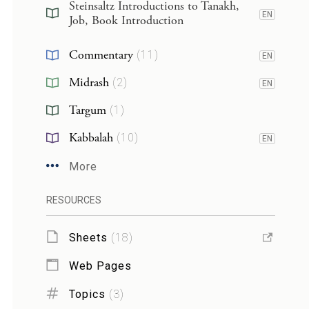
Steinsaltz Introductions to Tanakh,
EN
Job, Book Introduction
Commentary
(
11
)
EN
Midrash
(
2
)
EN
Targum
(
1
)
Kabbalah
(
10
)
EN
More
RESOURCES
Sheets
(
18
)
Web Pages
Topics
(
3
)