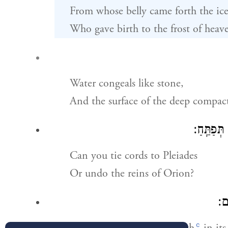
From whose belly came forth the ice
Who gave birth to the frost of heav
Water congeals like stone,
And the surface of the deep compact
הַֽ֭תְקַשּׁ
Can you tie cords to Pleiades
Or undo the reins of Orion?
הֲת
c