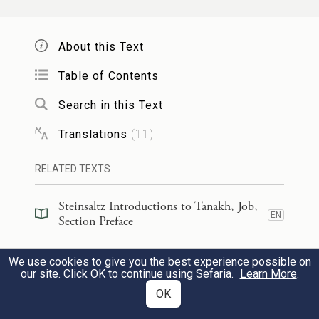
Why, it is You who have fenced him round,
About this Text
him and his household and all that he has.
Table of Contents
You have blessed his efforts so that his
possessions spread out in the land.
Search in this Text
Translations
(
11
)
וְאוּלָם֙ שְֽׁלַֽח־נָ֣א יָֽדְךָ֔ וְגַ֖ע בְּכׇל־אֲשֶׁר־ל֑וֹ
11
RELATED TEXTS
אִם־לֹ֥א עַל־פָּנֶ֖יךָ יְבָרְכֶֽךָּ׃
Steinsaltz Introductions to Tanakh, Job,
But lay Your hand upon all that he has and
EN
Section Preface
he will surely blaspheme You to Your face.”
Steinsaltz Introductions to Tanakh, Job,
We use cookies to give you the best experience possible on
EN
Book Introduction
our site. Click OK to continue using Sefaria.
וַיֹּ֨אמֶר יְהֹוָ֜ה אֶל־הַשָּׂטָ֗ן הִנֵּ֤ה כׇל־אֲשֶׁר־לוֹ֙
Learn More
.
12
OK
בְּיָדֶ֔ךָ רַ֣ק אֵלָ֔יו אַל־תִּשְׁלַ֖ח יָדֶ֑ךָ וַיֵּצֵא֙ הַשָּׂטָ֔ן
Commentary
(
18
)
EN