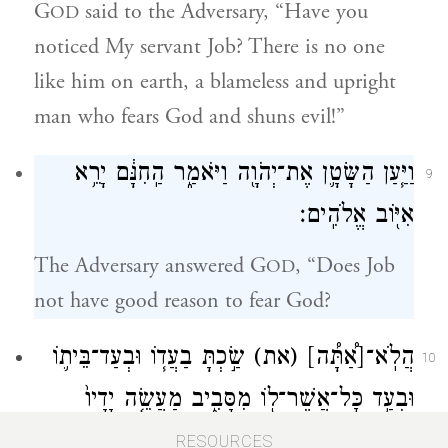
G
said to the Adversary, “Have you
OD
noticed My servant Job? There is no one
like him on earth, a blameless and upright
man who fears God and shuns evil!”
וַיַּ֧עַן הַשָּׂטָ֛ן אֶת־יְהֹוָ֖ה וַיֹּאמַ֑ר הַֽחִנָּ֔ם יָרֵ֥א
9
אִיּ֖וֹב אֱלֹהִֽים׃
The Adversary answered G
, “Does Job
OD
not have good reason to fear God?
שַׂ֣כְתָּ בַעֲד֧וֹ וּבְעַד־בֵּית֛וֹ
(את)
[אַ֠תָּ֠ה]
הֲלֹֽא־
10
וּבְעַ֥ד כׇּל־אֲשֶׁר־ל֖וֹ מִסָּבִ֑יב מַעֲשֵׂ֤ה יָדָיו֙
בֵּרַ֔כְתָּ וּמִקְנֵ֖הוּ פָּרַ֥ץ בָּאָֽרֶץ׃
RESOURCES