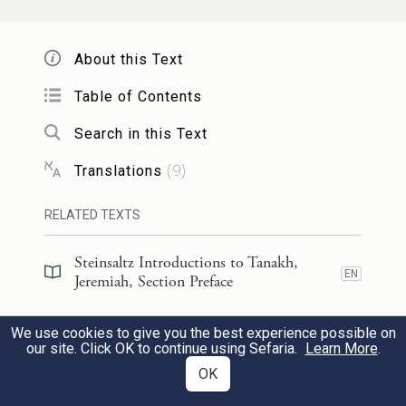
וְעָבְד֤וּ אֹתוֹ֙ כׇּל־הַגּוֹיִ֔ם וְאֶת־בְּנ֖וֹ וְאֶֽת־בֶּן־בְּנ֑וֹ
7
עַ֣ד בֹּא־עֵ֤ת אַרְצוֹ֙ גַּם־ה֔וּא וְעָ֤בְדוּ בוֹ֙ גּוֹיִ֣ם
About this Text
רַבִּ֔ים וּמְלָכִ֖ים גְּדֹלִֽים׃
Table of Contents
Search in this Text
All nations shall serve him, his son and his
grandson—until the turn of his own land
Translations
(
9
)
comes, when many nations and great kings
RELATED TEXTS
shall subjugate him.
Steinsaltz Introductions to Tanakh,
EN
וְהָיָ֨ה הַגּ֜וֹי וְהַמַּמְלָכָ֗ה אֲשֶׁ֨ר לֹֽא־יַעַבְד֤וּ אֹתוֹ֙
Jeremiah, Section Preface
8
אֶת־נְבוּכַדְנֶאצַּ֣ר מֶלֶךְ־בָּבֶ֔ל וְאֵ֨ת אֲשֶׁ֤ר
Steinsaltz Introductions to Tanakh,
We use cookies to give you the best experience possible on
EN
Jeremiah, Book Introduction
our site. Click OK to continue using Sefaria.
Learn More
.
לֹֽא־יִתֵּן֙ אֶת־צַוָּאר֔וֹ בְּעֹ֖ל מֶ֣לֶךְ בָּבֶ֑ל בַּחֶ֩רֶב֩
OK
Commentary
(
16
)
וּבָרָעָ֨ב וּבַדֶּ֜בֶר אֶפְקֹ֨ד עַל־הַגּ֤וֹי הַהוּא֙
EN