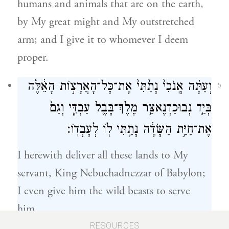
humans and animals that are on the earth,
by My great might and My outstretched
arm; and I give it to whomever I deem
proper.
וְעַתָּ֗ה אָֽנֹכִי֙ נָתַ֙תִּי֙ אֶת־כׇּל־הָאֲרָצ֣וֹת הָאֵ֔לֶּה
6
בְּיַ֛ד נְבוּכַדְנֶאצַּ֥ר מֶלֶךְ־בָּבֶ֖ל עַבְדִּ֑י וְגַם֙
אֶת־חַיַּ֣ת הַשָּׂדֶ֔ה נָתַ֥תִּי ל֖וֹ לְעׇבְדֽוֹ׃
I herewith deliver all these lands to My
servant, King Nebuchadnezzar of Babylon;
I even give him the wild beasts to serve
him.
RESOURCES