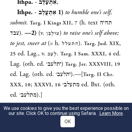
Ithpa.
-
אִתְעַלֵּב
,
Ithpe.
-
אִתְעֲלֵב
1)
to humble one’s self,
submit
.
(h. text
תהיה
Targ. I Kings XII, 7
עבד
).
—2)
(v.
)
to raise one’s self above;
עוּלְבַּן
to jest, sneer at
(= h.
).
התעלל
Targ. Jud. XIX,
ed. Lag., v.
.
ed.
25
לְעַב
Targ. I Sam. XXXI, 4
Lag. (oth. ed.
יתלעב׳
)
Targ. Jer. XXXVIII, 19
ed. Lag. (oth. ed.
יתלעב׳
).—[
Targ. II Chr.
;
מתעלב׳
ed. Bxt. (oth.
XXX, 10
XXXVI, 16
ed.
מתלעב׳
).]
We use cookies to give you the best experience possible on
עֶלְבּוֹן
m. (
)
arrogance, humiliation,
our site. Click OK to continue using Sefaria.
Learn More
.
preced.
OK
insult
.
, end (ref. to
Gen. R. s. 45
Gen. XVI,