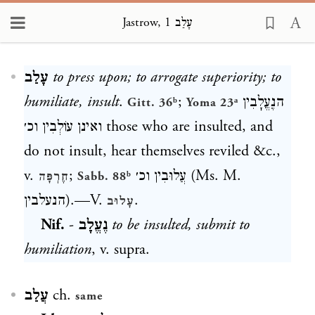
Jastrow, עָלַב 1
Loading...
עָלַב
to press upon; to arrogate superiority; to
humiliate, insult
.
;
הנֶעֱלָבִין
Gitt. 36ᵇ
Yoma 23ᵃ
ואינן עוֹלְבִין וכ׳
those who are insulted, and
do not insult, hear themselves reviled &c.,
v.
;
עֲלוּבִין וכ׳
(Ms. M.
חֶרְפָּה
Sabb. 88ᵇ
הנעלבין
).—V.
.
עָלוּב
Nif.
-
נֶעֱלָב
to be insulted, submit to
humiliation
, v. supra.
עֲלַב
ch.
same