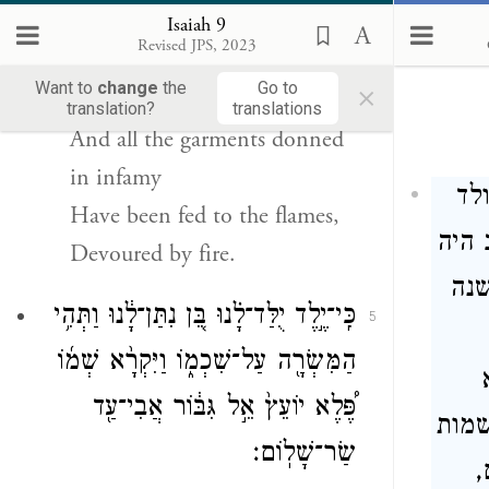
Truly, all the boots put on to
Isaiah 9
Revised JPS, 2023
stamp with
×
Want to
change
the
Go to
c
translation?
translations
And all the garments donned
in infamy
כל
Have been fed to the flames,
לנו,
Devoured by fire.
חזק
כִּֽי־יֶ֣לֶד יֻלַּד־לָ֗נוּ בֵּ֚ן נִתַּן־לָ֔נוּ וַתְּהִ֥י
5
הַמִּשְׂרָ֖ה עַל־שִׁכְמ֑וֹ וַיִּקְרָ֨א שְׁמ֜וֹ
פֶּ֠לֶא יוֹעֵץ֙ אֵ֣ל גִּבּ֔וֹר אֲבִי־עַ֖ד
יועץ
שַׂר־שָׁלֽוֹם׃
ה