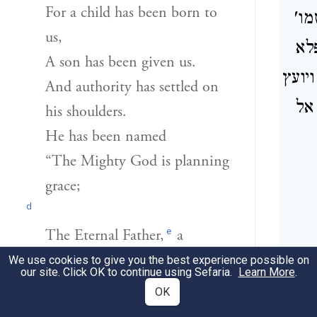
For a child has been born to
והנ
us,
הי
A son has been given us.
בימיו
And authority has settled on
, 
his shoulders.
He has been named
“The Mighty God is planning
grace;
d
e
The Eternal Father,
a
ש
peaceable ruler”—
We use cookies to give you the best experience possible on
our site. Click OK to continue using Sefaria.
Learn More
.
OK
הַמִּשְׂרָ֜ה
[לְמַרְבֵּ֨ה]
(לם רבה)
6