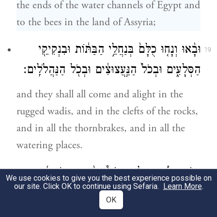
the ends of the water channels of Egypt and
to the bees in the land of Assyria;
וּבָ֨אוּ וְנָח֤וּ כֻלָּם֙ בְּנַחֲלֵ֣י הַבַּתּ֔וֹת וּבִנְקִיקֵ֖י
19
הַסְּלָעִ֑ים וּבְכֹל֙ הַנַּ֣עֲצוּצִ֔ים וּבְכֹ֖ל הַנַּהֲלֹלִֽים׃
and they shall all come and alight in the
rugged wadis, and in the clefts of the rocks,
and in all the thornbrakes, and in all the
watering places.
בַּיּ֣וֹם הַה֡וּא יְגַלַּ֣ח אֲדֹנָי֩ בְּתַ֨עַר הַשְּׂכִירָ֜ה
20
We use cookies to give you the best experience possible on
our site. Click OK to continue using Sefaria.
Learn More
.
בְּעֶבְרֵ֤י נָהָר֙ בְּמֶ֣לֶךְ אַשּׁ֔וּר אֶת־הָרֹ֖אשׁ וְשַׂ֣עַר
OK
{פ}
הָרַגְלָ֑יִם וְגַ֥ם אֶת־הַזָּקָ֖ן תִּסְפֶּֽה׃