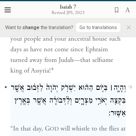
יָמִים֙ אֲשֶׁ֣ר לֹא־בָ֔אוּ לְמִיּ֥וֹם סוּר־אֶפְרַ֖יִם
Isaiah 7
{פ}
מֵעַ֣ל יְהוּדָ֑ה אֵ֖ת מֶ֥לֶךְ אַשּֽׁוּר׃
Revised JPS, 2023
×
G
will cause to come upon you and
Want to
change
the translation?
Go to translations
OD
your people and your ancestral house such
days as have not come since Ephraim
turned away from Judah—that selfsame
k
king of Assyria!
בַּיּ֣וֹם הַה֗וּא יִשְׁרֹ֤ק יְהֹוָה֙ לַזְּב֔וּב אֲשֶׁ֥ר
׀
וְהָיָ֣ה
18
בִּקְצֵ֖ה יְאֹרֵ֣י מִצְרָ֑יִם וְלַ֨דְּבוֹרָ֔ה אֲשֶׁ֖ר בְּאֶ֥רֶץ
אַשּֽׁוּר׃
“In that day, G
will whistle to the flies at
OD