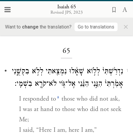
Isaiah 65
Revised JPS, 2023
×
Want to
change
the translation?
Go to translations
Loading...
65
נִדְרַ֙שְׁתִּי֙ לְל֣וֹא שָׁאָ֔לוּ נִמְצֵ֖אתִי לְלֹ֣א בִקְשֻׁ֑נִי
1
אָמַ֙רְתִּי֙ הִנֵּ֣נִי הִנֵּ֔נִי אֶל־גּ֖וֹי לֹא־קֹרָ֥א בִשְׁמִֽי׃
a
I responded to
those who did not ask,
I was at hand to those who did not seek
Me;
I said, “Here I am, here I am,”