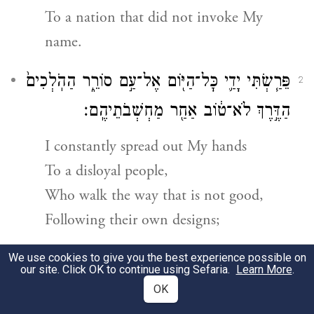
To a nation that did not invoke My
name.
פֵּרַ֧שְׂתִּי יָדַ֛י כׇּל־הַיּ֖וֹם אֶל־עַ֣ם סוֹרֵ֑ר הַהֹֽלְכִים֙
2
הַדֶּ֣רֶךְ לֹא־ט֔וֹב אַחַ֖ר מַחְשְׁבֹתֵיהֶֽם׃
I constantly spread out My hands
To a disloyal people,
Who walk the way that is not good,
Following their own designs;
הָעָ֗ם הַמַּכְעִסִ֥ים אֹתִ֛י עַל־פָּנַ֖י תָּמִ֑יד זֹֽבְחִים֙
We use cookies to give you the best experience possible on
3
our site. Click OK to continue using Sefaria.
Learn More
.
בַּגַּנּ֔וֹת וּֽמְקַטְּרִ֖ים עַל־הַלְּבֵנִֽים׃
OK