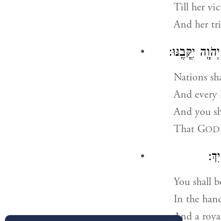
Till her vi
And her tr
וְרָא֤וּ גוֹיִם֙ צ
Nations sha
And every 
And you sh
That
G
OD
מְל
You shall b
In the han
And a roya