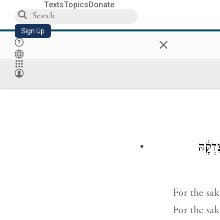
Texts
Topics
Donate
Sign Up
×
לְמַ֤עַ
For the sak
For the sake