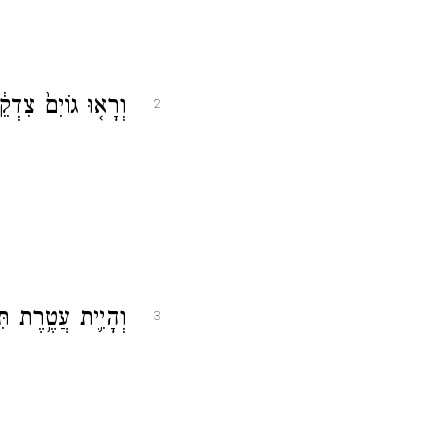
 יְהֹוָ֖ה יִקֳּבֶֽנּוּ׃
2
ֶ֖רֶת בְּיַד־יְהֹוָ֑ה
3