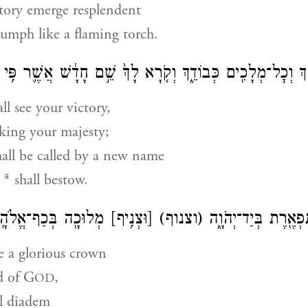
ctory emerge resplendent
iumph like a flaming torch.
ִדְקֵ֔ךְ וְכׇל־מְלָכִ֖ים כְּבוֹדֵ֑ךְ וְקֹ֤רָא לָךְ֙ שֵׁ֣ם חָדָ֔שׁ אֲשֶׁ֛ר פִּ֥י
ll see your victory,
king your majesty;
all be called by a new name
a
shall bestow.
וּכָ֖ה בְּכַף־אֱלֹהָֽיִךְ׃
[וּצְנִ֥יף]
(וצנוף)
וְהָיִ֛ית עֲטֶ֥רֶת תִּפְא
e a glorious crown
d of
G
,
OD
l diadem