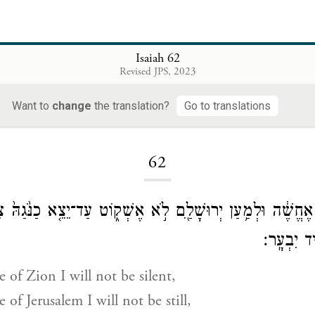
Isaiah 62
Revised JPS, 2023
Want to
change
the translation?
Go to translations
Loading...
62
ן צִיּוֹן֙ לֹ֣א אֶחֱשֶׁ֔ה וּלְמַ֥עַן יְרוּשָׁלַ֖͏ִם לֹ֣א אֶשְׁק֑וֹט עַד־יֵצֵ֤א
וִישׁוּעָתָ֖ה
e of Zion I will not be silent,
 of Jerusalem I will not be still,