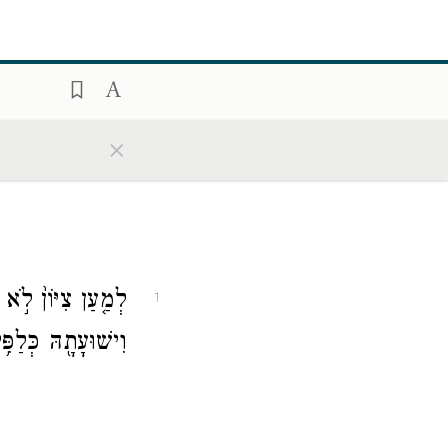
×
 כַנֹּ֙גַהּ֙ צִדְקָ֔הּ
1
ּ כְּלַפִּ֥יד יִבְעָֽר׃