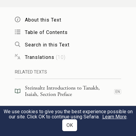
And nations shall walk by your light,
3
Kings, by your shining radiance.
About this Text
Table of Contents
שְׂאִֽי־סָבִ֤יב עֵינַ֙יִךְ֙ וּרְאִ֔י כֻּלָּ֖ם נִקְבְּצ֣וּ בָֽאוּ־לָ֑ךְ
Search in this Text
בָּנַ֙יִךְ֙ מֵרָח֣וֹק יָבֹ֔אוּ וּבְנוֹתַ֖יִךְ עַל־צַ֥ד תֵּאָמַֽנָה׃
Translations
(
10
)
4
Raise your eyes and look about:
RELATED TEXTS
They have all gathered and come to
you.
Steinsaltz Introductions to Tanakh,
EN
Isaiah, Section Preface
Your sons shall be brought from afar,
Your daughters like babes on shoulders.
Steinsaltz Introductions to Tanakh,
We use cookies to give you the best experience possible on
EN
Isaiah, Book Introduction
our site. Click OK to continue using Sefaria.
Learn More
.
אָ֤ז תִּרְאִי֙ וְנָהַ֔רְתְּ וּפָחַ֥ד וְרָחַ֖ב לְבָבֵ֑ךְ
OK
Commentary
(
47
)
EN