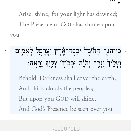
זָרָֽח׃
Arise, shine, for your light has dawned;
The Presence of
G
has shone upon
OD
you!
כִּֽי־הִנֵּ֤ה הַחֹ֙שֶׁךְ֙ יְכַסֶּה־אֶ֔רֶץ וַעֲרָפֶ֖ל לְאֻמִּ֑ים
2
וְעָלַ֙יִךְ֙ יִזְרַ֣ח יְהֹוָ֔ה וּכְבוֹד֖וֹ עָלַ֥יִךְ יֵרָאֶֽה׃
Behold! Darkness shall cover the earth,
And thick clouds the peoples;
But upon you
G
will shine,
OD
And God’s Presence be seen over you.
וְהָלְכ֥וּ גוֹיִ֖ם לְאוֹרֵ֑ךְ וּמְלָכִ֖ים לְנֹ֥גַהּ זַרְחֵֽךְ׃
RESOURCES