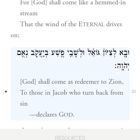
For [God] shall come like a hemmed-in
stream
That the wind of
the E
drives
TERNAL
on;
וּבָ֤א לְצִיּוֹן֙ גּוֹאֵ֔ל וּלְשָׁבֵ֥י פֶ֖שַׁע בְּיַֽעֲקֹ֑ב נְאֻ֖ם
יְהֹוָֽה׃
[God] shall come as redeemer to Zion,
To those in Jacob who turn back from
20
sin
—declares
G
.
OD
וַאֲנִ֗י זֹ֣את בְּרִיתִ֤י אוֹתָם֙ אָמַ֣ר יְהֹוָ֔ה רוּחִי֙
RESOURCES