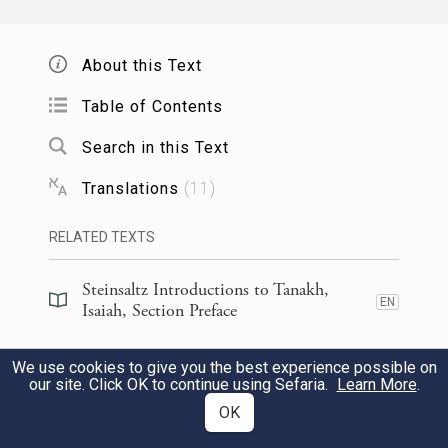
אֲשֶׁ֣ר עָלֶ֔יךָ וּדְבָרַ֖י אֲשֶׁר־שַׂ֣מְתִּֽי בְּפִ֑יךָ
לֹֽא־יָמ֡וּשׁוּ מִפִּ֩יךָ֩ וּמִפִּ֨י זַרְעֲךָ֜ וּמִפִּ֨י זֶ֤רַע זַרְעֲךָ֙
About this Text
{ס}
אָמַ֣ר יְהֹוָ֔ה מֵעַתָּ֖ה וְעַד־עוֹלָֽם׃
21
Table of Contents
Search in this Text
And this shall be My covenant with them,
h
said G
: My spirit
that is upon you, and
OD
Translations
(
11
)
the words that I have placed in your mouth,
RELATED TEXTS
shall not be absent from your mouth, nor
from the mouth of your children, nor from
Steinsaltz Introductions to Tanakh,
EN
Isaiah, Section Preface
the mouth of your children’s children—said
i
G
—from now on, for all time.
Steinsaltz Introductions to Tanakh,
OD
We use cookies to give you the best experience possible on
EN
Isaiah, Book Introduction
our site. Click OK to continue using Sefaria.
Learn More
.
OK
60
Commentary
(
35
)
EN