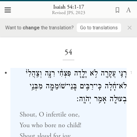
Isaiah 54:1-17
Revised JPS, 2023
×
Want to
change
the translation?
Go to translations
Loading...
54
רׇנִּ֥י עֲקָרָ֖ה לֹ֣א יָלָ֑דָה פִּצְחִ֨י רִנָּ֤ה וְצַֽהֲלִי֙
1
לֹא־חָ֔לָה כִּֽי־רַבִּ֧ים בְּֽנֵי־שׁוֹמֵמָ֛ה מִבְּנֵ֥י
בְעוּלָ֖ה אָמַ֥ר יְהֹוָֽה׃
Shout, O infertile one,
You who bore no child!
Shout aloud for joy,