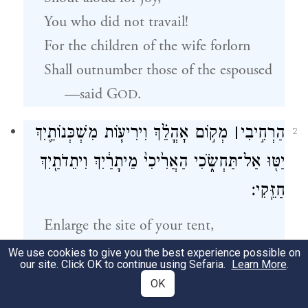
You who did not travail!
For the children of the wife forlorn
Shall outnumber those of the espoused
—said
G
.
OD
מְק֣וֹם אׇהֳלֵ֗ךְ וִירִיע֧וֹת מִשְׁכְּנוֹתַ֛יִךְ
׀
הַרְחִ֣יבִי
2
יַטּ֖וּ אַל־תַּחְשֹׂ֑כִי הַאֲרִ֙יכִי֙ מֵיתָרַ֔יִךְ וִיתֵדֹתַ֖יִךְ
חַזֵּֽקִי׃
Enlarge the site of your tent,
a
Extend the size of your dwelling,
We use cookies to give you the best experience possible on
our site. Click OK to continue using Sefaria.
Learn More
.
Do not stint!
OK
Lengthen the ropes, and drive the pegs