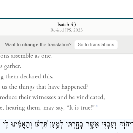
h it has eyes
ough it has ears.”
Isaiah 43
ם נִקְבְּצ֣וּ יַחְדָּ֗ו וְיֵאָֽסְפוּ֙ לְאֻמִּ֔ים מִ֤י בָהֶם֙ יַגִּ֣יד זֹ֔את וְרִא
Revised JPS, 2023
יִתְּנ֤וּ עֵֽדֵיהֶם֙ וְיִצְדָּ֔קוּ וְיִשְׁמְ
Want to
change
the translation?
Go to translations
ions assemble as one,
s gather.
them declared this,
o us the things that have happened?
roduce their witnesses and be vindicated,
a
, hearing them, may say, “It is true!”
יְהֹוָ֔ה וְעַבְדִּ֖י אֲשֶׁ֣ר בָּחָ֑רְתִּי לְמַ֣עַן תֵּ֠דְע֠וּ וְתַאֲמִ֨ינוּ לִ֤י ו