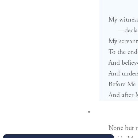
My witness
—decla
My servant
To the end
And believ
And unders
Before Me 
And after 
None but 