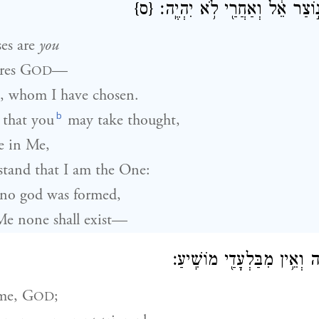
{ס}
ה֔וּא לְפָנַי֙ לֹא־נ֣וֹצַר אֵ֔ל וְאַ
es are
you
res
G
—
OD
, whom I have chosen.
b
 that you
may take thought,
e in Me,
tand that I am the One:
no god was formed,
Me none shall exist—
אָנֹכִ֥י אָנֹכִ֖י יְהֹוָ֑ה וְאֵ֥ין מִ
me,
G
;
OD