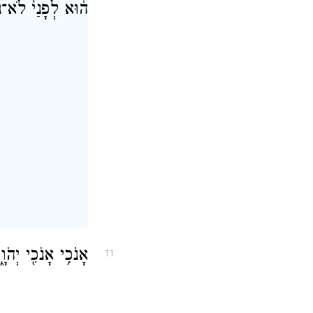
חֲרַ֖י לֹ֥א יִהְיֶֽה׃
בַּלְעָדַ֖י מוֹשִֽׁיעַ׃
11