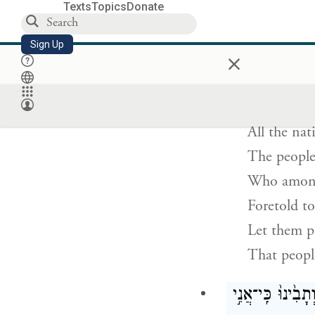
Blind thoug
Texts
Topics
Donate
And deaf th
Sign Up
×
כׇּֽל־הַגּוֹיִ֞
All the nat
The people
Who among 
Foretold t
Let them p
That people
אַתֶּ֤ם עֵדַי֙ נְאֻם־