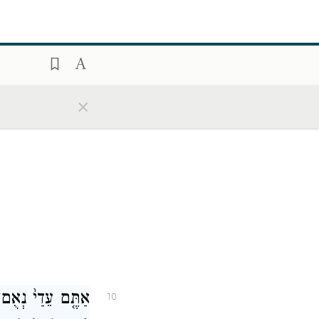
שֹׁנ֖וֹת יַשְׁמִיעֻ֑נוּ
9
ע֖וּ וְיֹאמְר֥וּ אֱמֶֽת׃
×
ְתָבִ֙ינוּ֙ כִּֽי־אֲנִ֣י
10