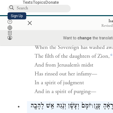
All who are inscribed for life in Je
Texts
Topics
Donate
Shall be called holy.
Sign Up
×
Is
רָחַ֣ץ אֲדֹנָ֗י אֵ֚ת צֹאַ֣ת בְּנוֹת־צִיּ֔וֹן וְאֶ
Revised
Want to
change
the translat
When the Sovereign has washed aw
c
The filth of the daughters of Zion,
And from Jerusalem’s midst
Has rinsed out her infamy—
In a spirit of judgment
And in a spirit of purging—
יוֹמָם֙ וְעָשָׁ֔ן וְנֹ֛גַהּ אֵ֥שׁ לֶהָבָ֖ה
וּבָרָ֣א יְה
׀