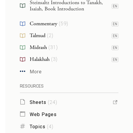
Steinsaltz Introductions to Tanakh,
EN
Isaiah, Book Introduction
Commentary
(
59
)
EN
Talmud
(
2
)
EN
Midrash
(
31
)
EN
Halakhah
(
3
)
EN
More
RESOURCES
Sheets
(
24
)
Web Pages
Topics
(
4
)