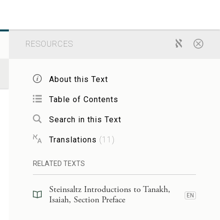
RESOURCES
About this Text
Table of Contents
Search in this Text
Translations
(
11
)
RELATED TEXTS
Steinsaltz Introductions to Tanakh,
EN
Isaiah, Section Preface