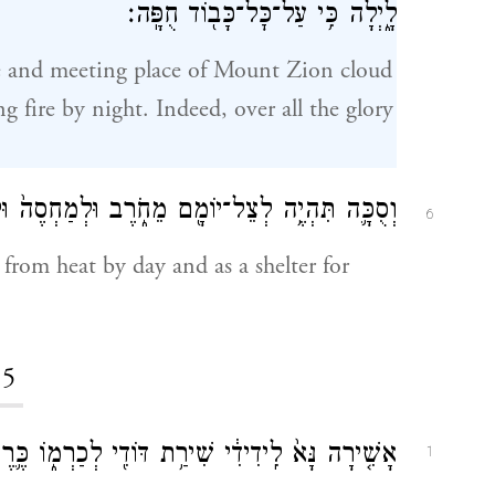
לָ֑יְלָה כִּ֥י עַל־כׇּל־כָּב֖וֹד חֻפָּֽה׃
e and meeting place of Mount Zion cloud
 fire by night. Indeed, over all the glory
ֵחֹ֑רֶב וּלְמַחְסֶה֙ וּלְמִסְתּ֔וֹר מִזֶּ֖רֶם וּמִמָּטָֽר׃
6
 from heat by day and as a shelter for
5
֖י לְכַרְמ֑וֹ כֶּ֛רֶם הָיָ֥ה לִידִידִ֖י בְּקֶ֥רֶן בֶּן־שָֽׁמֶן׃
1