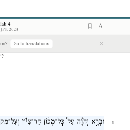
rusalem—
aiah 4
ת־דְּמֵ֥י יְרוּשָׁלַ֖͏ִם יָדִ֣יחַ מִקִּרְבָּ֑הּ בְּר֥וּחַ
׀
אִ֣ם
4
 JPS, 2023
מִשְׁפָּ֖ט וּבְר֥וּחַ בָּעֵֽר׃
×
ion?
Go to translations
ay
ֹוָ֡ה עַל֩ כׇּל־מְכ֨וֹן הַר־צִיּ֜וֹן וְעַל־מִקְרָאֶ֗הָ עָנָ֤ן
5