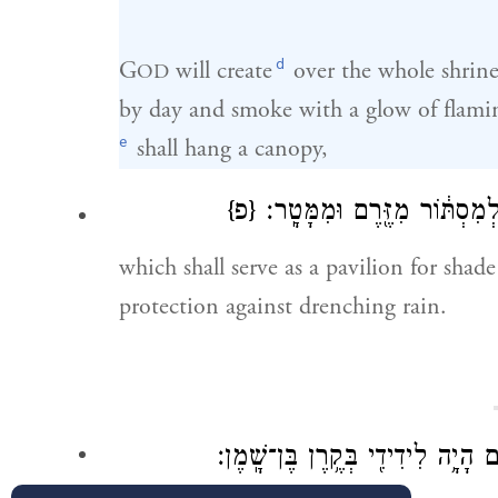
d
G
will create
over the whole shrin
OD
by day and smoke with a glow of flaming
e
shall hang a canopy,
{פ}
וְסֻכָּ֛ה תִּהְיֶ֥ה לְצֵל־יוֹמָ֖ם מ
which shall serve as a pavilion for shade
protection against drenching rain.
אָשִׁ֤ירָה נָּא֙ לִֽידִידִ֔י שִׁירַ֥ת דּוֹדִ