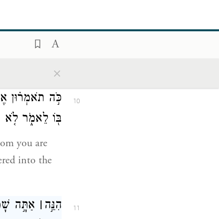
יִּשְׁלַ֣ח מַלְאָכִ֔ים
9
ִזְקִיָּ֖הוּ לֵאמֹֽר׃
 come out to
×
saying,
ֶ֥ר אַתָּ֛ה בּוֹטֵ֥חַ
10
יַ֖ד מֶ֥לֶךְ אַשּֽׁוּר׃
hom you are
ered into the
ָ֑ם וְאַתָּ֖ה
׀
הִנֵּ֣ה
11