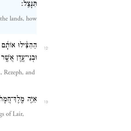
תִּנָּצֵֽל׃
 the lands, how
וְאֶת־חָרָ֑ן וְרֶ֥צֶף
12
 אֲשֶׁ֥ר בִּתְלַשָּֽׂר׃
 Rezeph, and
ָ֑יִם הֵנַ֖ע וְעִוָּֽה׃
13
s of Lair,