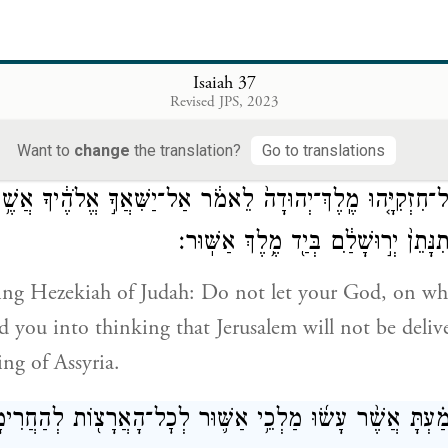
רְהָ֤קָה מֶֽלֶךְ־כּוּשׁ֙ לֵאמֹ֔ר יָצָ֖א לְהִלָּחֵ֣ם אִתָּ֑ךְ וַיִּשְׁמַע֙ וַ
אֶל־ח
Isaiah 37
Revised JPS, 2023
of Assyria] learned that King Tirhakah of Cush had
 when he heard it, he sent messengers to Hezekiah, 
Want to
change
the translation?
Go to translations
ל־חִזְקִיָּ֤הוּ מֶֽלֶךְ־יְהוּדָה֙ לֵאמֹ֔ר אַל־יַשִּׁאֲךָ֣ אֱלֹהֶ֔יךָ אֲשׁ
בּ֖וֹ לֵאמֹ֑ר לֹ֤א תִנָּתֵן֙ יְר֣וּשָׁלַ֔͏ִם בְּ
 King Hezekiah of Judah: Do not let your God, on w
ad you into thinking that Jerusalem will not be deliv
ing of Assyria.
ַ֗עְתָּ אֲשֶׁ֨ר עָשׂ֜וּ מַלְכֵ֥י אַשּׁ֛וּר לְכׇל־הָאֲרָצ֖וֹת לְהַחֲרִימ