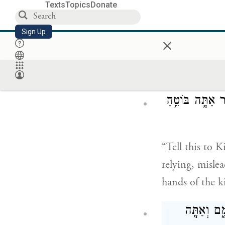
Texts
Topics
Donate
וַיִּשְׁמַ֗ע עַל־תִּ
Sign Up
×
But [the king 
fight him; and
כֹּ֣ה תֹאמְר֗וּן אֶ
“Tell this to
relying, misle
hands of the k
אַתָּ֣ה שָׁמ