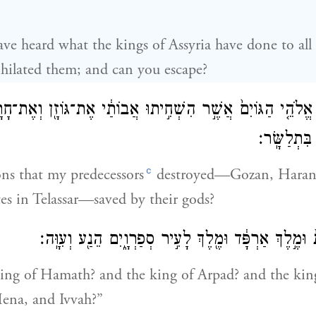
ave heard what the kings of Assyria have done to all
hilated them; and can you escape?
ּ אוֹתָ֜ם אֱלֹהֵ֤י הַגּוֹיִם֙ אֲשֶׁ֣ר הִשְׁחִ֣יתוּ אֲבוֹתַ֔י אֶת־גּוֹזָ֖ן 
וּבְנֵי־עֶ֖דֶן
c
ns that my predecessors
destroyed—Gozan, Haran,
es in Telassar—saved by their gods?
אַיֵּ֤ה מֶֽלֶךְ־חֲמָת֙ וּמֶ֣לֶךְ אַרְפָּ֔ד וּמֶ֖לֶךְ לָעִ֣יר סְפַרְו
ing of Hamath? and the king of Arpad? and the king
ena, and Ivvah?”