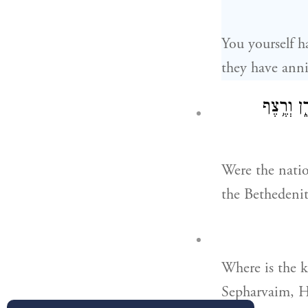
You yourself h
they have anni
הַהִצִּ֨ילו
Were the natio
the Bethedenit
Where is the k
Sepharvaim, H