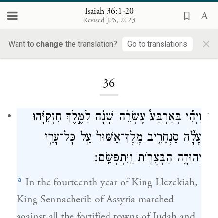
Isaiah 36:1-20
Revised JPS, 2023
×
Want to
change
the translation?
Go to translations
Loading...
36
וַיְהִ֡י בְּאַרְבַּע֩ עֶשְׂרֵ֨ה שָׁנָ֜ה לַמֶּ֣לֶךְ חִזְקִיָּ֗הוּ
1
עָלָ֞ה סַנְחֵרִ֤יב מֶֽלֶךְ־אַשּׁוּר֙ עַ֣ל כׇּל־עָרֵ֧י
יְהוּדָ֛ה הַבְּצֻר֖וֹת וַֽיִּתְפְּשֵֽׂם׃
a
In the fourteenth year of King Hezekiah,
King Sennacherib of Assyria marched
against all the fortified towns of Judah and