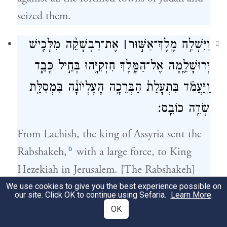
seized them.
אֶת־רַבְשָׁקֵ֨ה מִלָּכִ֧ישׁ
׀
וַיִּשְׁלַ֥ח מֶֽלֶךְ־אַשּׁ֣וּר
2
יְרוּשָׁלַ֛͏ְמָה אֶל־הַמֶּ֥לֶךְ חִזְקִיָּ֖הוּ בְּחֵ֣יל כָּבֵ֑ד
וַֽיַּעֲמֹ֗ד בִּתְעָלַת֙ הַבְּרֵכָ֣ה הָעֶלְיוֹנָ֔ה בִּמְסִלַּ֖ת
שְׂדֵ֥ה כוֹבֵֽס׃
From Lachish, the king of Assyria sent the
b
Rabshakeh,
with a large force, to King
Hezekiah in Jerusalem. [The Rabshakeh]
took up a position near the conduit of the
We use cookies to give you the best experience possible on
our site. Click OK to continue using Sefaria.
Learn More
.
Upper Pool, by the road of the Fuller’s
OK
Field;