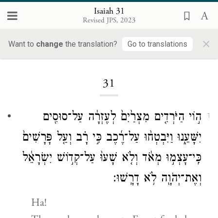
Isaiah 31
Revised JPS, 2023
×
Want to
change
the translation?
Go to translations
Loading...
31
ה֣וֹי הַיֹּרְדִ֤ים מִצְרַ֙יִם֙ לְעֶזְרָ֔ה עַל־סוּסִ֖ים
1
יִשָּׁעֵ֑נוּ וַיִּבְטְח֨וּ עַל־רֶ֜כֶב כִּ֣י רָ֗ב וְעַ֤ל פָּרָשִׁים֙
כִּֽי־עָצְמ֣וּ מְאֹ֔ד וְלֹ֤א שָׁעוּ֙ עַל־קְד֣וֹשׁ יִשְׂרָאֵ֔ל
וְאֶת־יְהֹוָ֖ה לֹ֥א דָרָֽשׁוּ׃
Ha!