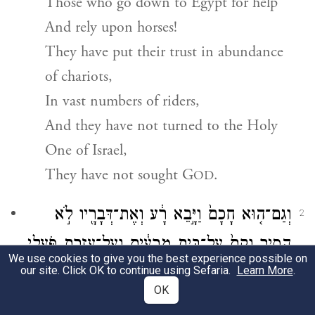
Those who go down to Egypt for help
And rely upon horses!
They have put their trust in abundance
of chariots,
In vast numbers of riders,
And they have not turned to the Holy
One of Israel,
They have not sought
G
.
OD
וְגַם־ה֤וּא חָכָם֙ וַיָּ֣בֵא רָ֔ע וְאֶת־דְּבָרָ֖יו לֹ֣א
2
הֵסִ֑יר וְקָם֙ עַל־בֵּ֣ית מְרֵעִ֔ים וְעַל־עֶזְרַ֖ת פֹּ֥עֲלֵי
We use cookies to give you the best experience possible on
our site. Click OK to continue using Sefaria.
Learn More
אָֽוֶן׃
.
OK
But [God] too is wise—