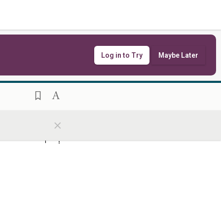
ִימֻ֖נִי קְצִ֥ין עָֽם׃
Log in to Try
Maybe Later
הֹוָ֔ה לַמְר֖וֹת עֵנֵ֥י
8
×
כְבוֹדֽוֹ׃