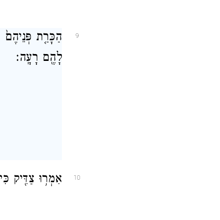
ַפְשָׁ֔ם כִּי־גָמְל֥וּ
9
לָהֶ֖ם רָעָֽה׃
עַלְלֵיהֶ֖ם יֹאכֵֽלוּ׃
10