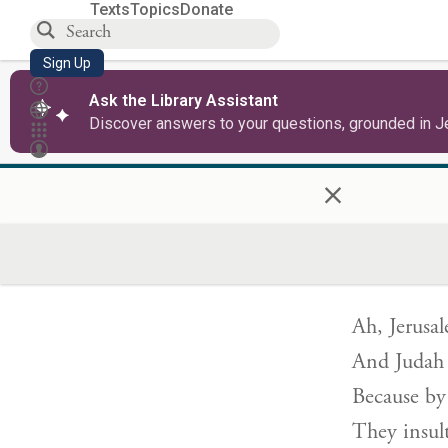
Texts
Topics
Donate
Sign Up
The other w
Ask the Library Assistant
“I will not
Discover answers to your questions, grounded in J
With no fo
×
You shall n
כִּ֤י כָֽשְׁל
Ah, Jerusa
And Judah h
Because by
They insul