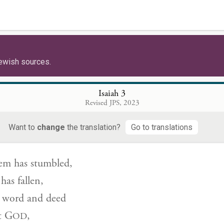
תְשׂ
ill thereupon protest,
 be a dresser of wounds,
ewish sources.
od or clothing in my own house.
ot make me chief of a people!”
Isaiah 3
Revised JPS, 2023
ָה֙ יְר֣וּשָׁלַ֔͏ִם וִיהוּדָ֖ה נָפָ֑ל כִּֽי־לְשׁוֹנָ֤ם וּמַֽעַלְלֵיהֶם֙ אֶל־יְ
Want to
change
the translation?
Go to translations
lem has stumbled,
as fallen,
 word and deed
t
G
,
OD