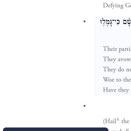
Defying Go
הַכָּרַ֤ת פְּנֵיה
Their parti
They avow 
They do no
Woe to the
Have they 
h
(Hail
the 