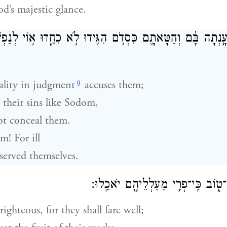
d’s majestic glance.
ֶם֙ עָ֣נְתָה בָּ֔ם וְחַטָּאתָ֛ם כִּסְדֹ֥ם הִגִּ֖ידוּ לֹ֣א כִחֵ֑דוּ א֣וֹי לְנ
g
ality in judgment
accuses them;
their sins like Sodom,
t conceal them.
m! For ill
served themselves.
אִמְר֥וּ צַדִּ֖יק כִּי־ט֑וֹב כִּֽי־פְרִ֥י מַ
righteous, for they shall fare well;