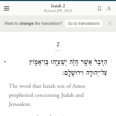
Isaiah 2
Revised JPS, 2023
×
Want to
change
the translation?
Go to translations
Loading...
2
הַדָּבָר֙ אֲשֶׁ֣ר חָזָ֔ה יְשַֽׁעְיָ֖הוּ בֶּן־אָמ֑וֹץ
1
עַל־יְהוּדָ֖ה וִירוּשָׁלָֽ͏ִם׃
The word that Isaiah son of Amoz
prophesied concerning Judah and
Jerusalem.