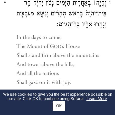
בְּאַחֲרִ֣ית הַיָּמִ֗ים נָכ֨וֹן יִֽהְיֶ֜ה הַ֤ר
׀
וְהָיָ֣ה
2
בֵּית־יְהֹוָה֙ בְּרֹ֣אשׁ הֶהָרִ֔ים וְנִשָּׂ֖א מִגְּבָע֑וֹת
וְנָהֲר֥וּ אֵלָ֖יו כׇּל־הַגּוֹיִֽם׃
In the days to come,
The Mount of
G
’s House
OD
Shall stand firm above the mountains
And tower above the hills;
And all the nations
Shall gaze on it with joy.
We use cookies to give you the best experience possible on
וְנַעֲלֶ֣ה
׀
וְֽהָלְכ֞וּ עַמִּ֣ים רַבִּ֗ים וְאָֽמְרוּ֙ לְכ֣וּ
3
our site. Click OK to continue using Sefaria.
Learn More
.
OK
אֶל־הַר־יְהֹוָ֗ה אֶל־בֵּית֙ אֱלֹהֵ֣י יַעֲקֹ֔ב וְיֹרֵ֙נוּ֙