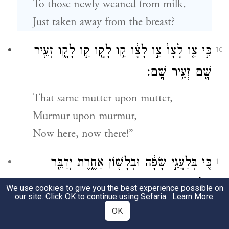
To those newly weaned from milk,
Just taken away from the breast?
כִּ֣י צַ֤ו לָצָו֙ צַ֣ו לָצָ֔ו קַ֥ו לָקָ֖ו קַ֣ו לָקָ֑ו זְעֵ֥יר
10
שָׁ֖ם זְעֵ֥יר שָֽׁם׃
That same mutter upon mutter,
Murmur upon murmur,
Now here, now there!”
כִּ֚י בְּלַעֲגֵ֣י שָׂפָ֔ה וּבְלָשׁ֖וֹן אַחֶ֑רֶת יְדַבֵּ֖ר
11
אֶל־הָעָ֥ם הַזֶּֽה׃
We use cookies to give you the best experience possible on
our site. Click OK to continue using Sefaria.
Learn More
.
Truly, as one who speaks to that people in a
OK
stammering jargon and an alien tongue