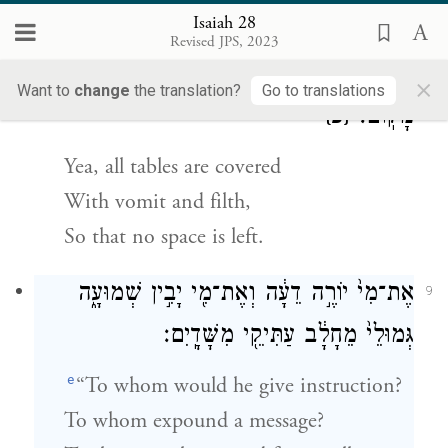
They stumble in judgment.
Isaiah 28
Revised JPS, 2023
כִּ֚י כׇּל־שֻׁלְחָנ֔וֹת מָלְא֖וּ קִ֣יא צֹאָ֑ה בְּלִ֖י
×
8
Want to
change
the translation?
Go to translations
{פ}
מָקֽוֹם׃
Yea, all tables are covered
With vomit and filth,
So that no space is left.
אֶת־מִי֙ יוֹרֶ֣ה דֵעָ֔ה וְאֶת־מִ֖י יָבִ֣ין שְׁמוּעָ֑ה
9
גְּמוּלֵי֙ מֵחָלָ֔ב עַתִּיקֵ֖י מִשָּׁדָֽיִם׃
e
“To whom would he give instruction?
To whom expound a message?