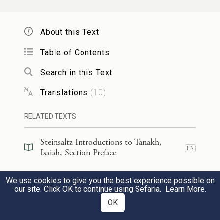
{ס}
מִצְרַ֖יִם אֶת־אַשּֽׁוּר׃
About this Text
In that day, there shall be a highway from
Egypt to Assyria. The Assyrians shall join
Table of Contents
23
with the Egyptians and Egyptians with the
Search in this Text
Assyrians, and then the Egyptians together
Translations
(
10
)
with the Assyrians shall serve [G
].
OD
RELATED TEXTS
בַּיּ֣וֹם הַה֗וּא יִהְיֶ֤ה יִשְׂרָאֵל֙ שְׁלִ֣ישִׁיָּ֔ה לְמִצְרַ֖יִם
Steinsaltz Introductions to Tanakh,
EN
וּלְאַשּׁ֑וּר בְּרָכָ֖ה בְּקֶ֥רֶב הָאָֽרֶץ׃
Isaiah, Section Preface
Steinsaltz Introductions to Tanakh,
In that day, Israel shall be a third partner
We use cookies to give you the best experience possible on
EN
Isaiah, Section Preface
our site. Click OK to continue using Sefaria.
Learn More
.
l
with Egypt and Assyria as a blessing
on
OK
earth;
Steinsaltz Introductions to Tanakh,
EN