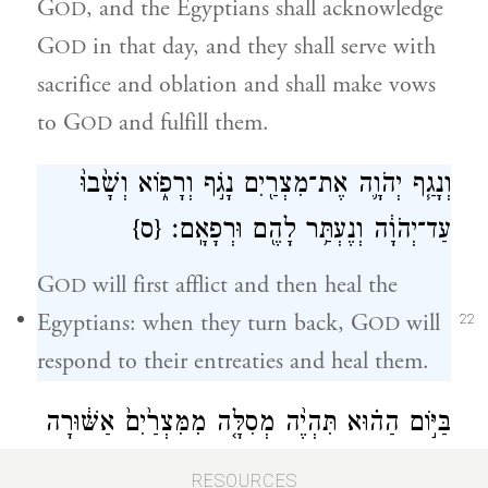
G
, and the Egyptians shall acknowledge
OD
G
in that day, and they shall serve with
OD
sacrifice and oblation and shall make vows
to G
and fulfill them.
OD
וְנָגַ֧ף יְהֹוָ֛ה אֶת־מִצְרַ֖יִם נָגֹ֣ף וְרָפ֑וֹא וְשָׁ֙בוּ֙
{ס}
עַד־יְהֹוָ֔ה וְנֶעְתַּ֥ר לָהֶ֖ם וּרְפָאָֽם׃
G
will first afflict and then heal the
OD
Egyptians: when they turn back, G
will
OD
22
respond to their entreaties and heal them.
בַּיּ֣וֹם הַה֗וּא תִּהְיֶ֨ה מְסִלָּ֤ה מִמִּצְרַ֙יִם֙ אַשּׁ֔וּרָה
וּבָא־אַשּׁ֥וּר בְּמִצְרַ֖יִם וּמִצְרַ֣יִם בְּאַשּׁ֑וּר וְעָבְד֥וּ
RESOURCES